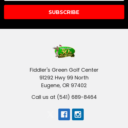
Fiddler's Green Golf Center
91292 Hwy 99 North
Eugene, OR 97402
Call us at (541) 689-8464