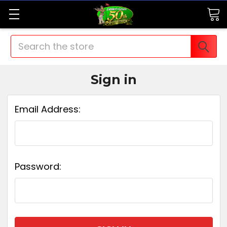
Search
Sign in
Email Address:
Password: