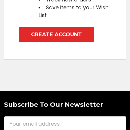
Save items to your Wish
List
CREATE ACCOUNT
Subscribe To Our Newsletter
Email
Address