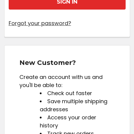
Forgot your password?
New Customer?
Create an account with us and
you'll be able to:
Check out faster
Save multiple shipping
addresses
Access your order
history
Track new orders