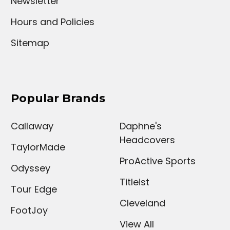
Newsletter
Hours and Policies
Sitemap
Popular Brands
Callaway
Daphne's
Headcovers
TaylorMade
ProActive Sports
Odyssey
Titleist
Tour Edge
Cleveland
FootJoy
View All