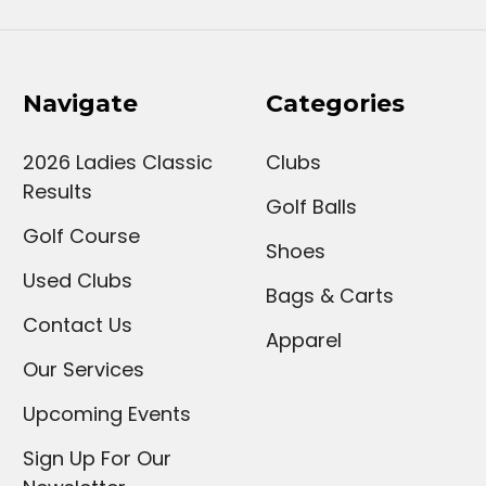
Navigate
Categories
2026 Ladies Classic
Clubs
Results
Golf Balls
Golf Course
Shoes
Used Clubs
Bags & Carts
Contact Us
Apparel
Our Services
Upcoming Events
Sign Up For Our