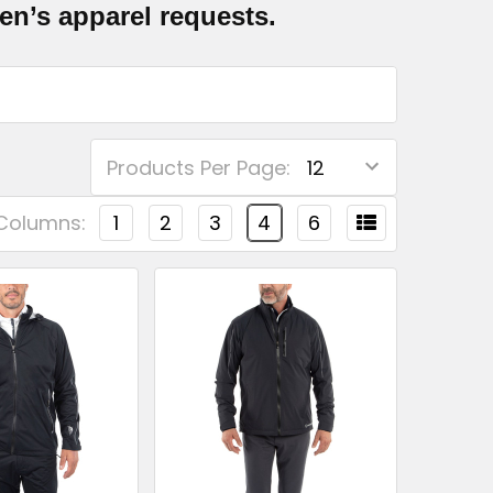
n’s apparel requests.
Products Per Page:
Columns:
1
2
3
4
6