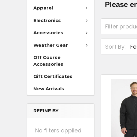
Please e
Apparel
Electronics
Accessories
Weather Gear
Sort By:
Off Course
Accessories
Gift Certificates
New Arrivals
REFINE BY
No filters applied