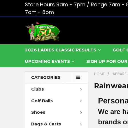
Store Hours 9am - 7pm / Range 7am - 
7am - 8pm
2026 LADIES CLASSIC RESULTS
GOLF 
UPCOMING EVENTS
SIGN UP FOR OU
HOME
APPARE
CATEGORIES
Rainwea
Clubs
Persona
Golf Balls
We are h
Shoes
brands or
Bags & Carts