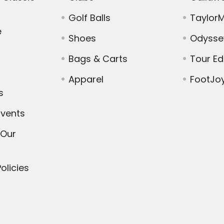
Golf Balls
Taylor
e
Shoes
Odysse
Bags & Carts
Tour E
Apparel
FootJo
s
vents
 Our
olicies