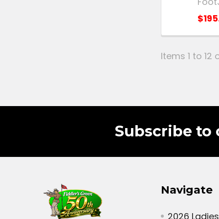
Foot
$195
Items 1 to 12 o
Subscribe to 
Navigate
2026 Ladies