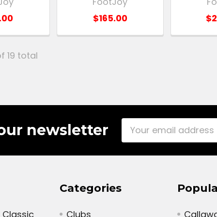
Joy
FootJoy
Fo
.00
$165.00
$2
f 19 total
Email
our newsletter
Address
Categories
Popula
 Classic
Clubs
Callaw