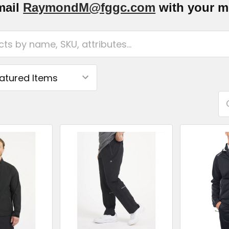
mail
RaymondM@fggc.com
with your me