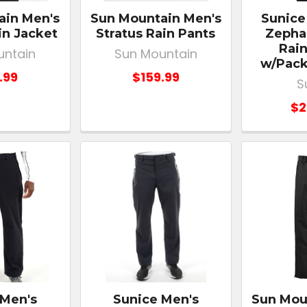
ain Men's
Sun Mountain Men's
Sunice
in Jacket
Stratus Rain Pants
Zephal
Rain
untain
Sun Mountain
w/Pack
.99
$159.99
S
$2
 Men's
Sunice Men's
Sun Mou