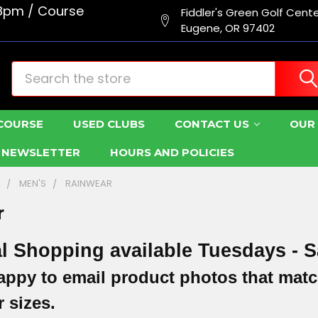
8pm / Course
Fiddler's Green Golf Cent
Eugene, OR 97402
Search
COURSE
USED CLUBS
CONTACT US
OUR 
R NEWSLETTER
HOURS AND POLICIES
L
MEN'S
RAINWEAR
r
l Shopping available Tuesdays - S
appy to email product photos that matc
 sizes.