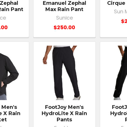
 Zephal
Emanuel Zephal
Cirque 
Rain Pant
Max Rain Pant
Sun 
ice
Sunice
$2
.00
$250.00
 Men's
FootJoy Men's
FootJ
e X Rain
HydroLite X Rain
Hydro
ket
Pants