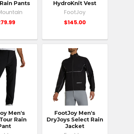
Rain Pants
HydroKnit Vest
Mountain
FootJoy
79.99
$145.00
oy Men's
FootJoy Men's
Tour Rain
DryJoys Select Rain
Pant
Jacket