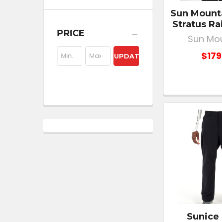
Sun Mount
Stratus Ra
PRICE
Sun Mo
$179
UPDATE
Sunice