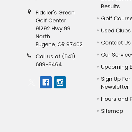
Results
Fiddler's Green
Golf Cours
Golf Center
91292 Hwy 99
Used Clubs
North
Contact Us
Eugene, OR 97402
Our Service
Call us at (541)
689-8464
Upcoming E
Sign Up For
Newsletter
Hours and P
Sitemap