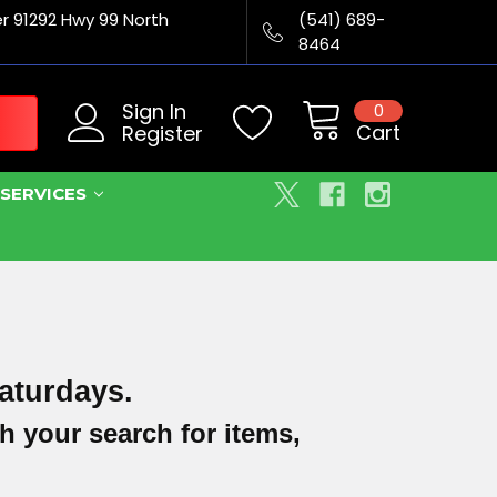
er 91292 Hwy 99 North
(541) 689-
8464
Sign In
0
Cart
Register
SERVICES
aturdays.
h your search for items,