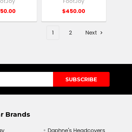
otJoy
FootJoy
50.00
$450.00
1
2
Next
r Brands
ay
Daphne's Headcovers