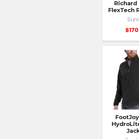
Richard
FlexTech 
Sun
$170
FootJoy
HydroLit
Jac