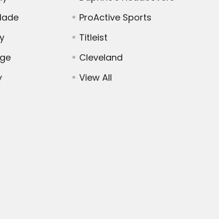
Made
ProActive Sports
y
Titleist
dge
Cleveland
y
View All