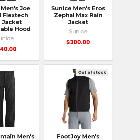
 Men's Joe
Sunice Men's Eros
 Flextech
Zephal Max Rain
 Jacket
Jacket
able Hood
Sunice
unice
$300.00
40.00
Out of stock
ntain Men's
FootJoy Men's