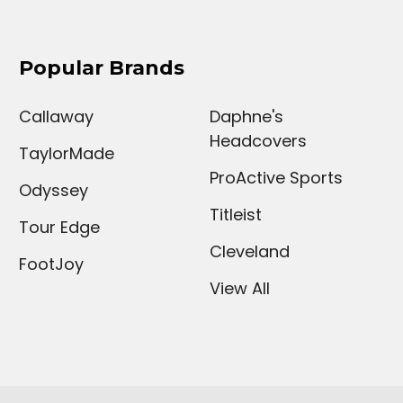
Popular Brands
Callaway
Daphne's
Headcovers
TaylorMade
ProActive Sports
Odyssey
Titleist
Tour Edge
Cleveland
FootJoy
View All