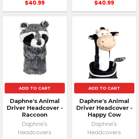
$40.99
$40.99
ADD TO CART
ADD TO CART
Daphne's Animal
Daphne's Animal
Driver Headcover -
Driver Headcover -
Raccoon
Happy Cow
Daphne's
Daphne's
Headcovers
Headcovers