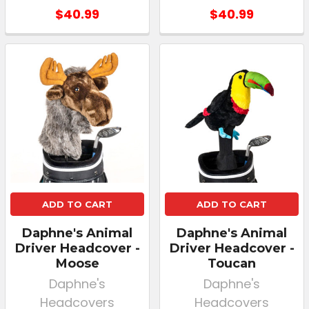
$40.99
$40.99
ADD TO CART
ADD TO CART
Daphne's Animal
Daphne's Animal
Driver Headcover -
Driver Headcover -
Moose
Toucan
Daphne's
Daphne's
Headcovers
Headcovers