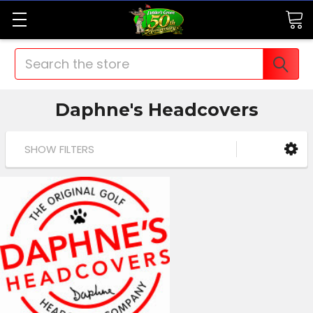
Search
Daphne's Headcovers
SHOW FILTERS