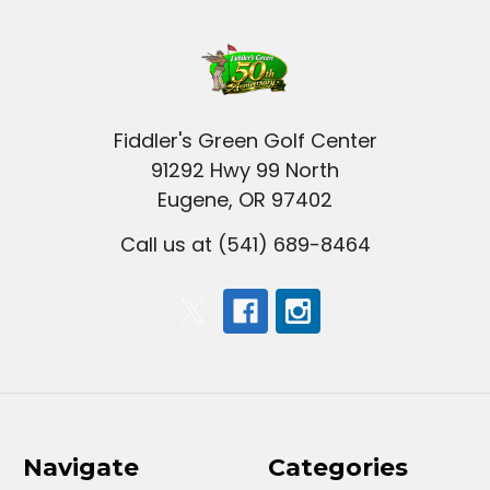
Fiddler's Green Golf Center
91292 Hwy 99 North
Eugene, OR 97402
Call us at (541) 689-8464
Navigate
Categories