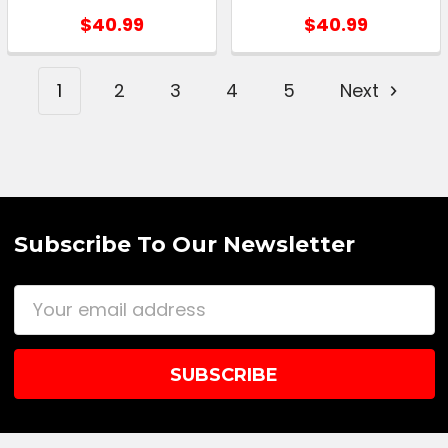
$40.99
$40.99
1
2
3
4
5
Next
Subscribe To Our Newsletter
Email
Address