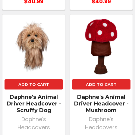
$40.99
$40.99
ADD TO CART
ADD TO CART
Daphne's Animal
Daphne's Animal
Driver Headcover -
Driver Headcover -
Scruffy Dog
Mushroom
Daphne's
Daphne's
Headcovers
Headcovers