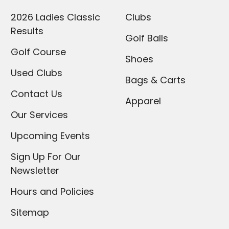
2026 Ladies Classic
Clubs
Results
Golf Balls
Golf Course
Shoes
Used Clubs
Bags & Carts
Contact Us
Apparel
Our Services
Upcoming Events
Sign Up For Our
Newsletter
Hours and Policies
Sitemap