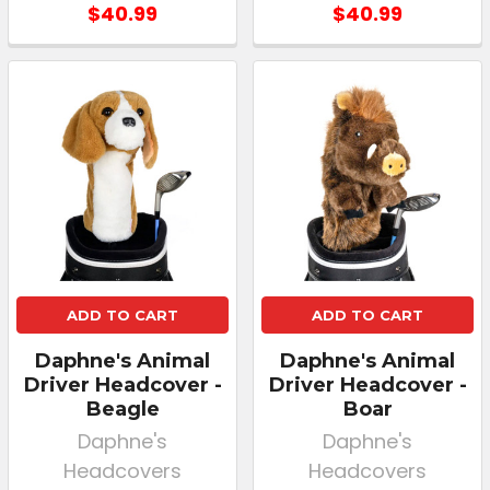
$40.99
$40.99
ADD TO CART
ADD TO CART
Daphne's Animal
Daphne's Animal
Driver Headcover -
Driver Headcover -
Beagle
Boar
Daphne's
Daphne's
Headcovers
Headcovers