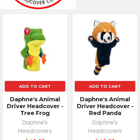
ADD TO CART
ADD TO CART
Daphne's Animal
Daphne's Animal
Driver Headcover -
Driver Headcover -
Tree Frog
Red Panda
Daphne's
Daphne's
Headcovers
Headcovers