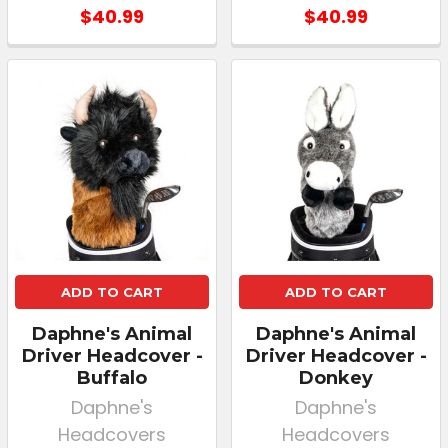
$40.99
$40.99
ADD TO CART
ADD TO CART
Daphne's Animal
Daphne's Animal
Driver Headcover -
Driver Headcover -
Buffalo
Donkey
Daphne's
Daphne's
Headcovers
Headcovers