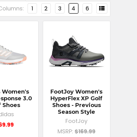
Columns:
1
2
3
4
6
s Women's
FootJoy Women's
sponse 3.0
HyperFlex XP Golf
f Shoes
Shoes - Previous
Season Style
didas
FootJoy
69.99
MSRP:
$169.99