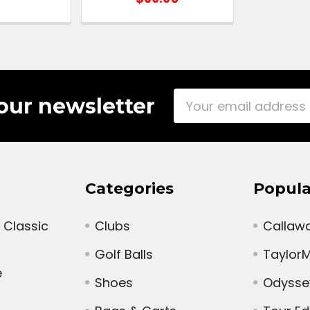
Email
our newsletter
Address
Categories
Popula
 Classic
Clubs
Callaw
Golf Balls
Taylor
e
Shoes
Odysse