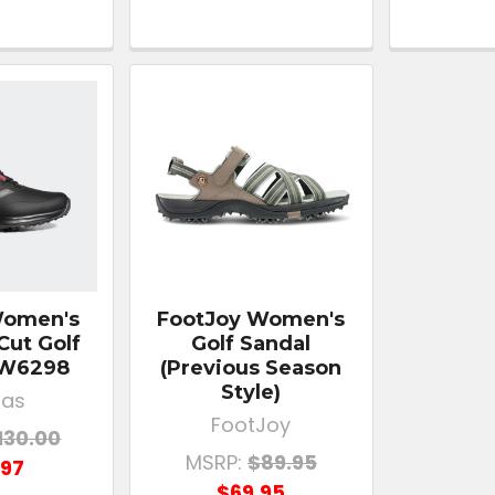
Women's
FootJoy Women's
Cut Golf
Golf Sandal
FW6298
(Previous Season
Style)
das
FootJoy
130.00
MSRP:
$89.95
.97
$69.95