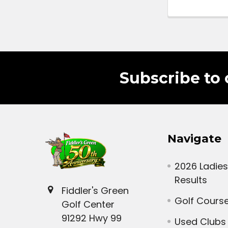
Subscribe to 
Navigate
2026 Ladies
Results
Fiddler's Green
Golf Cours
Golf Center
91292 Hwy 99
Used Clubs