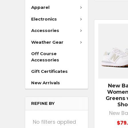
Apparel
Electronics
Accessories
Weather Gear
Off Course
Accessories
Gift Certificates
New Arrivals
New Ba
Women'
Greens 
REFINE BY
Sho
New Ba
No filters applied
$79