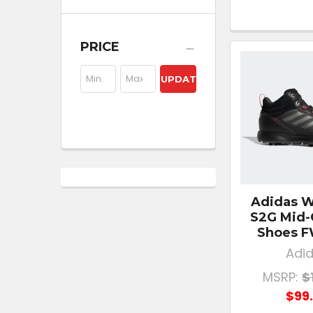
PRICE
UPDATE
Adidas 
S2G Mid-
Shoes 
Adi
MSRP:
$
$99