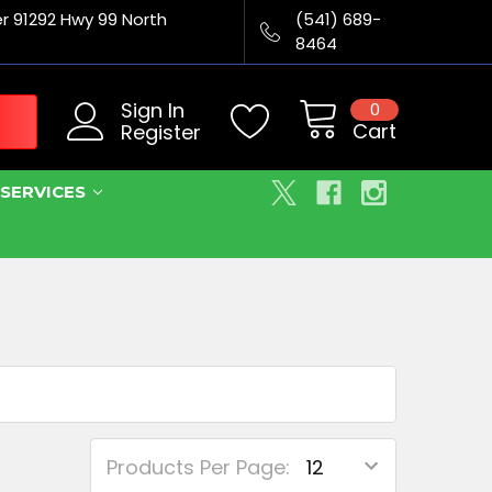
er 91292 Hwy 99 North
(541) 689-
8464
Sign In
0
Cart
Register
SERVICES
Products Per Page: