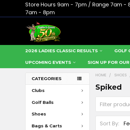
Store Hours 9am - 7pm / Range 7am - 
7am - 8pm
2026 LADIES CLASSIC RESULTS
GOLF 
UPCOMING EVENTS
SIGN UP FOR OU
HOME
SHOES
CATEGORIES
Spiked
Clubs
Golf Balls
Shoes
Sort By:
Bags & Carts