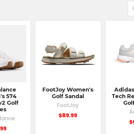
lance
FootJoy Women's
Adida
s 574
Golf Sandal
Tech Re
v2 Golf
Gol
FootJoy
es
A
$89.99
lance
$
.99