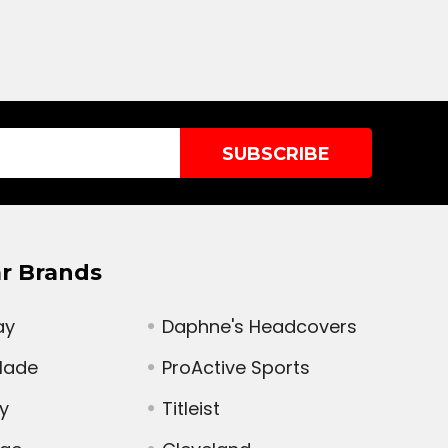
r Brands
ay
Daphne's Headcovers
Made
ProActive Sports
y
Titleist