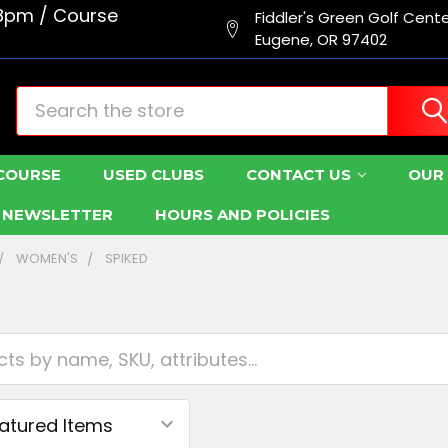
8pm / Course
Fiddler's Green Golf Cent
Eugene, OR 97402
Search
COURSE
USED CLUBS
CONTACT US
OUR 
R NEWSLETTER
HOURS AND POLICIES
WOMEN'S
SPIKED