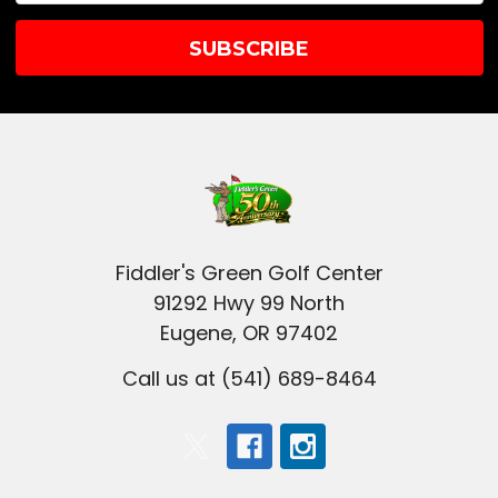
Fiddler's Green Golf Center
91292 Hwy 99 North
Eugene, OR 97402
Call us at (541) 689-8464