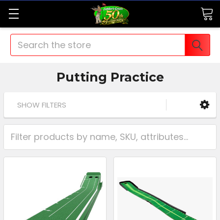
Search
Putting Practice
SHOW FILTERS