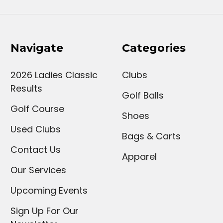
Navigate
Categories
2026 Ladies Classic
Clubs
Results
Golf Balls
Golf Course
Shoes
Used Clubs
Bags & Carts
Contact Us
Apparel
Our Services
Upcoming Events
Sign Up For Our