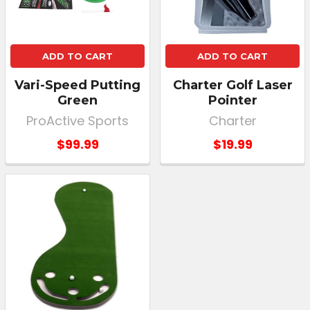
ADD TO CART
ADD TO CART
Vari-Speed Putting
Charter Golf Laser
Green
Pointer
ProActive Sports
Charter
$99.99
$19.99