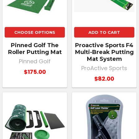
CHOOSE OPTIONS
ADD TO CART
Pinned Golf The
Proactive Sports F4
Roller Putting Mat
Multi-Break Putting
Mat System
Pinned Golf
ProActive Sports
$175.00
$82.00