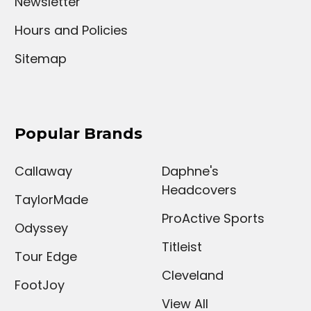
Newsletter
Hours and Policies
Sitemap
Popular Brands
Callaway
Daphne's
Headcovers
TaylorMade
ProActive Sports
Odyssey
Titleist
Tour Edge
Cleveland
FootJoy
View All