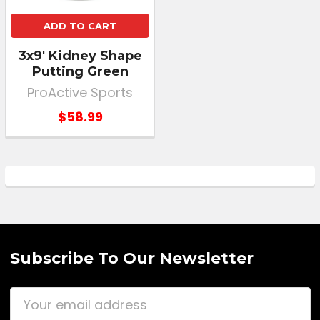
ADD TO CART
3x9' Kidney Shape
Putting Green
ProActive Sports
$58.99
Subscribe To Our Newsletter
Email
Address