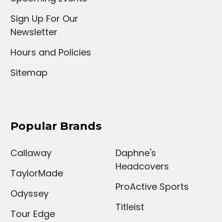
Sign Up For Our
Newsletter
Hours and Policies
Sitemap
Popular Brands
Callaway
Daphne's
Headcovers
TaylorMade
ProActive Sports
Odyssey
Titleist
Tour Edge