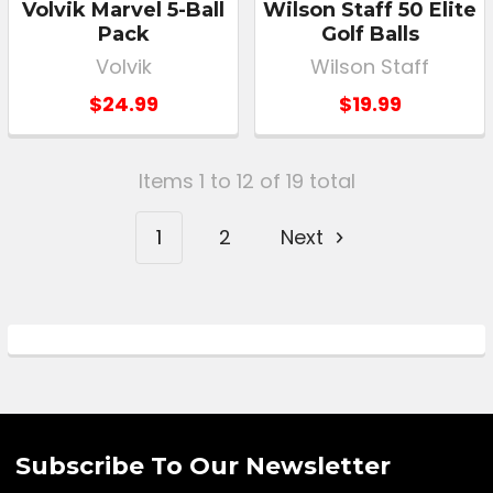
Volvik Marvel 5-Ball
Wilson Staff 50 Elite
Pack
Golf Balls
Volvik
Wilson Staff
$24.99
$19.99
Items 1 to 12 of 19 total
1
2
Next
Subscribe To Our Newsletter