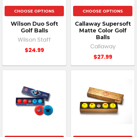
CHOOSE OPTIONS
CHOOSE OPTIONS
Wilson Duo Soft
Callaway Supersoft
Golf Balls
Matte Color Golf
Balls
Wilson Staff
Callaway
$24.99
$27.99