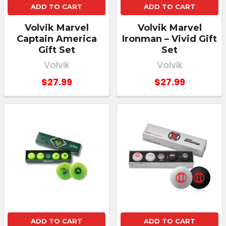
ADD TO CART
ADD TO CART
Volvik Marvel
Volvik Marvel
Captain America
Ironman – Vivid Gift
Gift Set
Set
Volvik
Volvik
$27.99
$27.99
ADD TO CART
ADD TO CART