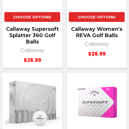
CHOOSE OPTIONS
CHOOSE OPTIONS
Callaway Supersoft
Callaway Women's
Splatter 360 Golf
REVA Golf Balls
Balls
Callaway
Callaway
$26.99
$26.99