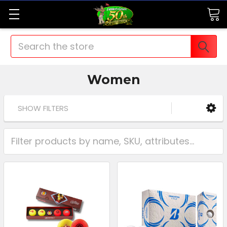
Search
Women
SHOW FILTERS