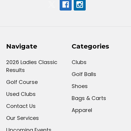
Navigate
Categories
2026 Ladies Classic
Clubs
Results
Golf Balls
Golf Course
Shoes
Used Clubs
Bags & Carts
Contact Us
Apparel
Our Services
Upcoming Events