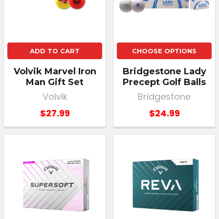
ADD TO CART
CHOOSE OPTIONS
Volvik Marvel Iron
Bridgestone Lady
Man Gift Set
Precept Golf Balls
Volvik
Bridgestone
$27.99
$24.99