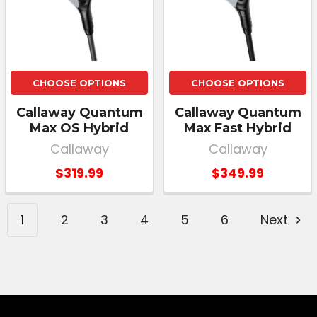
CHOOSE OPTIONS
CHOOSE OPTIONS
Callaway Quantum
Callaway Quantum
Max OS Hybrid
Max Fast Hybrid
Callaway
Callaway
$319.99
$349.99
1
2
3
4
5
6
Next