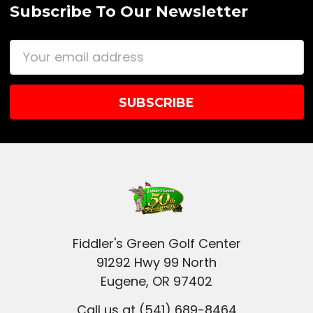
Subscribe To Our Newsletter
Email
Address
Fiddler's Green Golf Center
91292 Hwy 99 North
Eugene, OR 97402
Call us at (541) 689-8464