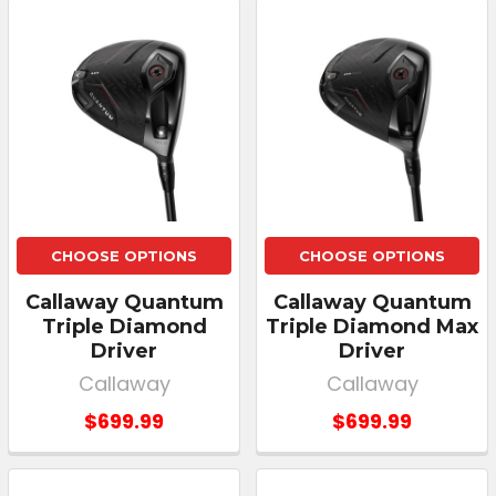
CHOOSE OPTIONS
CHOOSE OPTIONS
Callaway Quantum
Callaway Quantum
Triple Diamond
Triple Diamond Max
Driver
Driver
Callaway
Callaway
$699.99
$699.99