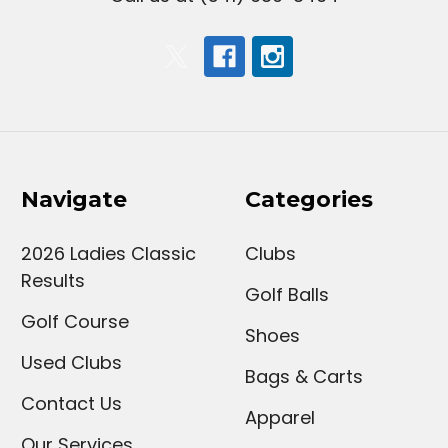
Navigate
Categories
2026 Ladies Classic
Clubs
Results
Golf Balls
Golf Course
Shoes
Used Clubs
Bags & Carts
Contact Us
Apparel
Our Services