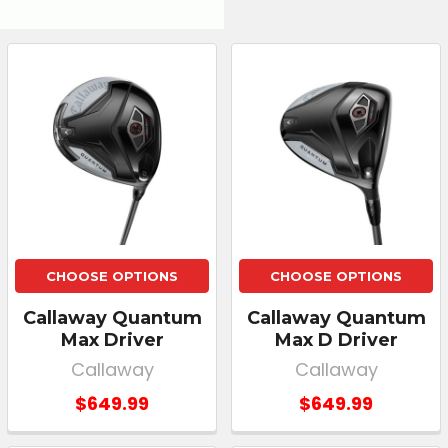
CHOOSE OPTIONS
CHOOSE OPTIONS
Callaway Quantum
Callaway Quantum
Max Driver
Max D Driver
Callaway
Callaway
$649.99
$649.99