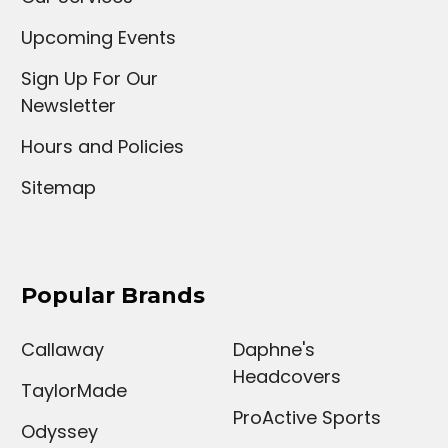
Upcoming Events
Sign Up For Our
Newsletter
Hours and Policies
Sitemap
Popular Brands
Callaway
Daphne's
Headcovers
TaylorMade
ProActive Sports
Odyssey