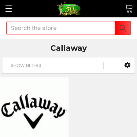
Search
Callaway
SHOW FILTERS