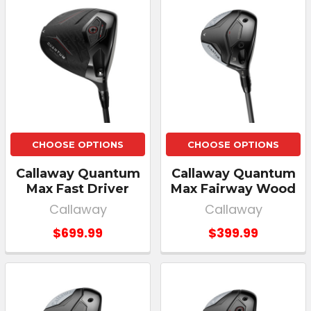
CHOOSE OPTIONS
CHOOSE OPTIONS
Callaway Quantum
Callaway Quantum
Max Fast Driver
Max Fairway Wood
Callaway
Callaway
$699.99
$399.99