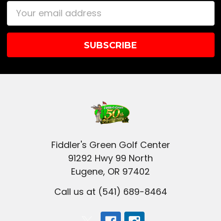
Email
Address
Fiddler's Green Golf Center
91292 Hwy 99 North
Eugene, OR 97402
Call us at (541) 689-8464