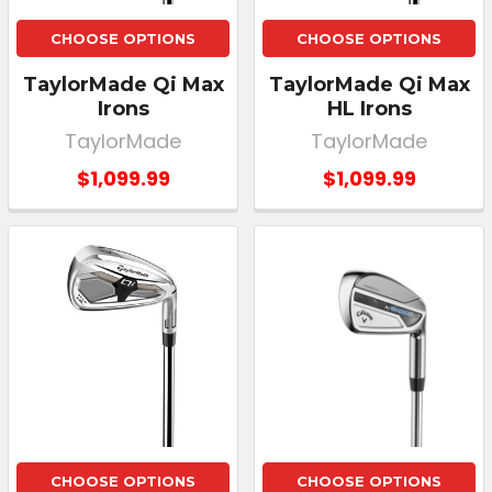
CHOOSE OPTIONS
CHOOSE OPTIONS
TaylorMade Qi Max
TaylorMade Qi Max
Irons
HL Irons
TaylorMade
TaylorMade
$1,099.99
$1,099.99
CHOOSE OPTIONS
CHOOSE OPTIONS