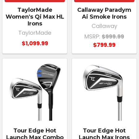
TaylorMade
Callaway Paradym
Women's Qi Max HL
Ai Smoke Irons
Irons
Callaway
TaylorMade
MSRP:
$999.99
$1,099.99
$799.99
Tour Edge Hot
Tour Edge Hot
Launch Max Combo
Launch Max Irons