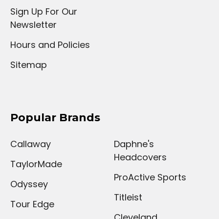
Sign Up For Our
Newsletter
Hours and Policies
Sitemap
Popular Brands
Callaway
Daphne's
Headcovers
TaylorMade
ProActive Sports
Odyssey
Titleist
Tour Edge
Cleveland