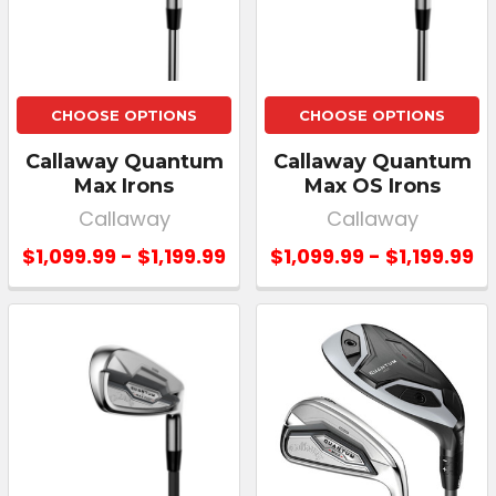
CHOOSE OPTIONS
CHOOSE OPTIONS
Callaway Quantum
Callaway Quantum
Max Irons
Max OS Irons
Callaway
Callaway
$1,099.99 - $1,199.99
$1,099.99 - $1,199.99