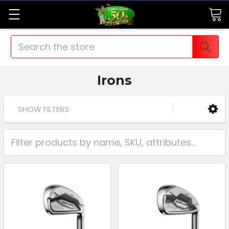
Search
Irons
SHOW FILTERS