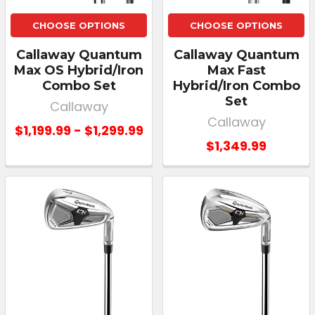
CHOOSE OPTIONS
CHOOSE OPTIONS
Callaway Quantum
Callaway Quantum
Max OS Hybrid/Iron
Max Fast
Combo Set
Hybrid/Iron Combo
Set
Callaway
Callaway
$1,199.99 - $1,299.99
$1,349.99