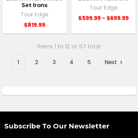
Set Irons
Tour Edge
Tour Edge
$599.99 - $699.99
$819.99
Items 1 to 12 of 57 total
1
2
3
4
5
Next
Subscribe To Our Newsletter