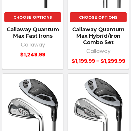
CHOOSE OPTIONS
CHOOSE OPTIONS
Callaway Quantum
Callaway Quantum
Max Fast Irons
Max Hybrid/Iron
Combo Set
Callaway
Callaway
$1,249.99
$1,199.99 - $1,299.99