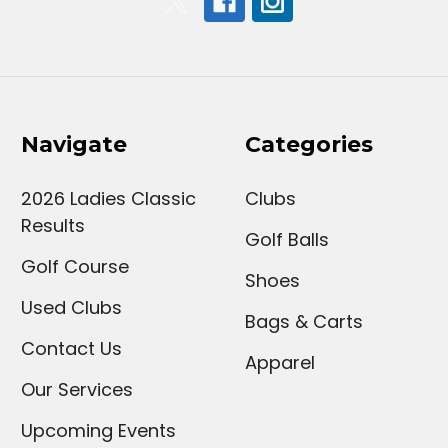
Navigate
Categories
2026 Ladies Classic
Clubs
Results
Golf Balls
Golf Course
Shoes
Used Clubs
Bags & Carts
Contact Us
Apparel
Our Services
Upcoming Events