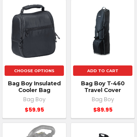
CHOOSE OPTIONS
ADD TO CART
Bag Boy Insulated
Bag Boy T-460
Cooler Bag
Travel Cover
Bag Boy
Bag Boy
$59.95
$89.95