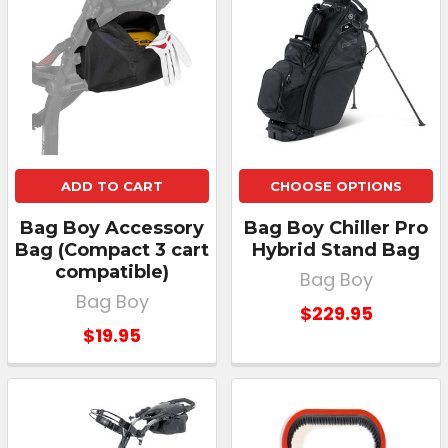
ADD TO CART
CHOOSE OPTIONS
Bag Boy Accessory
Bag Boy Chiller Pro
Bag (Compact 3 cart
Hybrid Stand Bag
compatible)
Bag Boy
Bag Boy
$229.95
$19.95