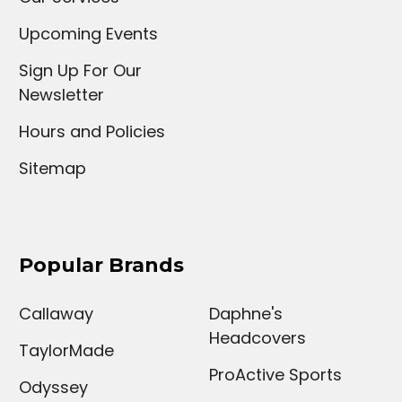
Upcoming Events
Sign Up For Our
Newsletter
Hours and Policies
Sitemap
Popular Brands
Callaway
Daphne's
Headcovers
TaylorMade
ProActive Sports
Odyssey