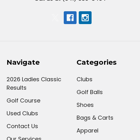
Navigate
Categories
2026 Ladies Classic
Clubs
Results
Golf Balls
Golf Course
Shoes
Used Clubs
Bags & Carts
Contact Us
Apparel
Our Services