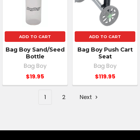
ADD TO CART
ADD TO CART
Bag Boy Sand/Seed
Bag Boy Push Cart
Bottle
Seat
Bag Boy
Bag Boy
$19.95
$119.95
1
2
Next