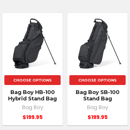
CHOOSE OPTIONS
CHOOSE OPTIONS
Bag Boy HB-100
Bag Boy SB-100
Hybrid Stand Bag
Stand Bag
Bag Boy
Bag Boy
$199.95
$199.95