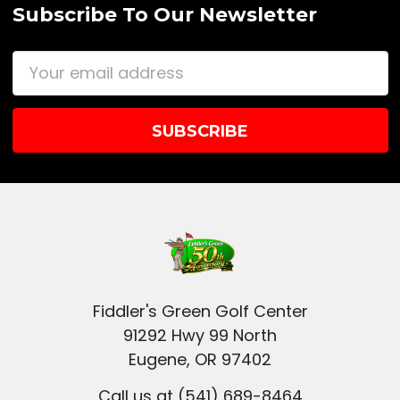
Subscribe To Our Newsletter
Email
Address
Fiddler's Green Golf Center
91292 Hwy 99 North
Eugene, OR 97402
Call us at (541) 689-8464