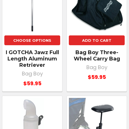
CHOOSE OPTIONS
ADD TO CART
I GOTCHA Jawz Full
Bag Boy Three-
Length Aluminum
Wheel Carry Bag
Retriever
Bag Boy
Bag Boy
$59.95
$59.95