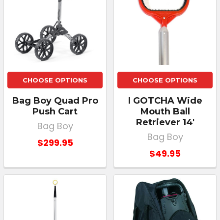
CHOOSE OPTIONS
CHOOSE OPTIONS
Bag Boy Quad Pro
I GOTCHA Wide
Push Cart
Mouth Ball
Retriever 14'
Bag Boy
Bag Boy
$299.95
$49.95