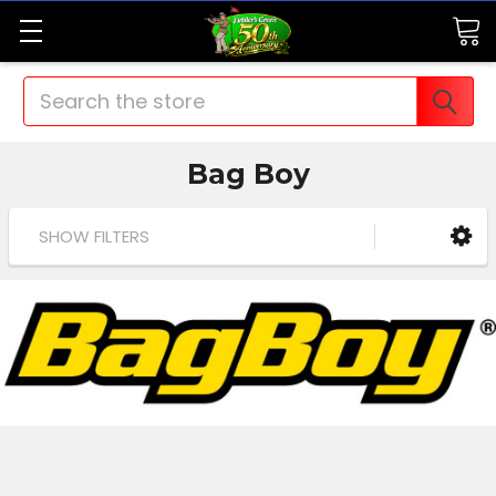
Search
Bag Boy
SHOW FILTERS