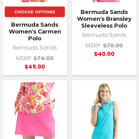
Bermuda Sands
CHOOSE OPTIONS
Women's Bransley
Bermuda Sands
Sleeveless Polo
Women's Carmen
Bermuda Sands
Polo
MSRP:
$70.00
Bermuda Sands
$40.00
MSRP:
$74.00
$45.00