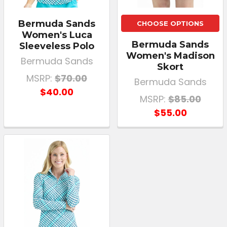
Bermuda Sands
CHOOSE OPTIONS
Women's Luca
Bermuda Sands
Sleeveless Polo
Women's Madison
Bermuda Sands
Skort
MSRP:
$70.00
Bermuda Sands
$40.00
MSRP:
$85.00
$55.00