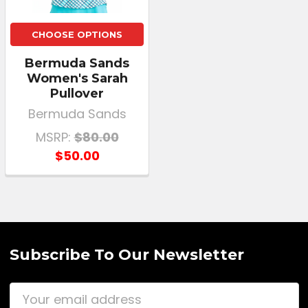
CHOOSE OPTIONS
Bermuda Sands
Women's Sarah
Pullover
Bermuda Sands
MSRP:
$80.00
$50.00
Subscribe To Our Newsletter
Email