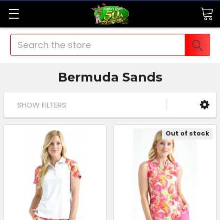
Search
Bermuda Sands
SHOW FILTERS
Out of stock