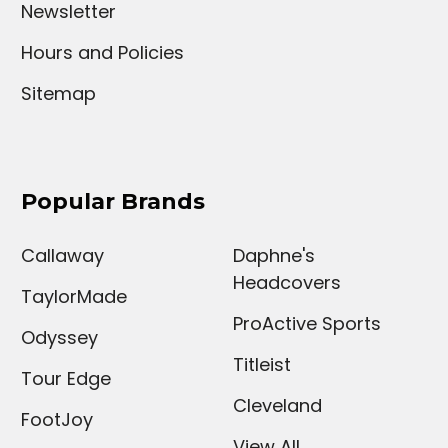
Newsletter
Hours and Policies
Sitemap
Popular Brands
Callaway
Daphne's
Headcovers
TaylorMade
ProActive Sports
Odyssey
Titleist
Tour Edge
Cleveland
FootJoy
View All