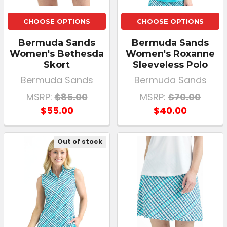
CHOOSE OPTIONS
CHOOSE OPTIONS
Bermuda Sands
Bermuda Sands
Women's Bethesda
Women's Roxanne
Skort
Sleeveless Polo
Bermuda Sands
Bermuda Sands
MSRP:
$85.00
MSRP:
$70.00
$55.00
$40.00
Out of stock