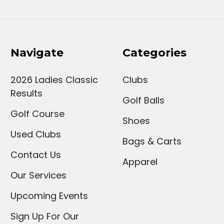
Navigate
Categories
2026 Ladies Classic
Clubs
Results
Golf Balls
Golf Course
Shoes
Used Clubs
Bags & Carts
Contact Us
Apparel
Our Services
Upcoming Events
Sign Up For Our