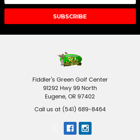
Address
Fiddler's Green Golf Center
91292 Hwy 99 North
Eugene, OR 97402
Call us at (541) 689-8464