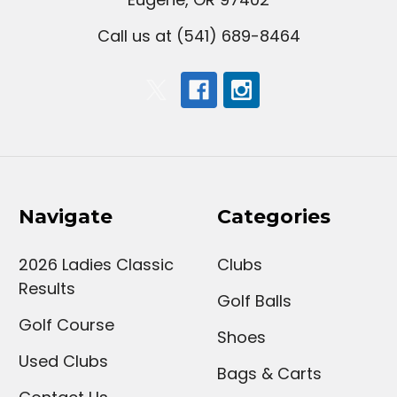
Call us at (541) 689-8464
Navigate
Categories
2026 Ladies Classic
Clubs
Results
Golf Balls
Golf Course
Shoes
Used Clubs
Bags & Carts