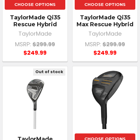
CHOOSE OPTIONS
CHOOSE OPTIONS
TaylorMade Qi35
TaylorMade Qi35
Rescue Hybrid
Max Rescue Hybrid
TaylorMade
TaylorMade
MSRP:
$299.99
MSRP:
$299.99
$249.99
$249.99
Out of stock
TaylorMade
CHOOSE OPTIONS