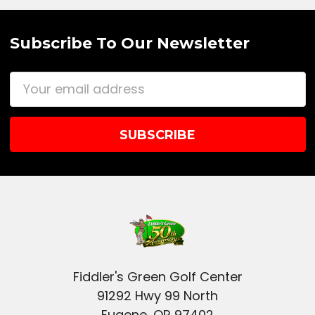
Subscribe To Our Newsletter
Email
Address
Fiddler's Green Golf Center
91292 Hwy 99 North
Eugene, OR 97402