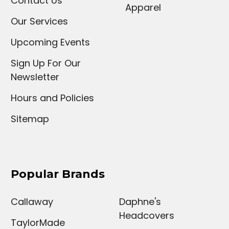
Contact Us
Apparel
Our Services
Upcoming Events
Sign Up For Our
Newsletter
Hours and Policies
Sitemap
Popular Brands
Callaway
Daphne's
Headcovers
TaylorMade