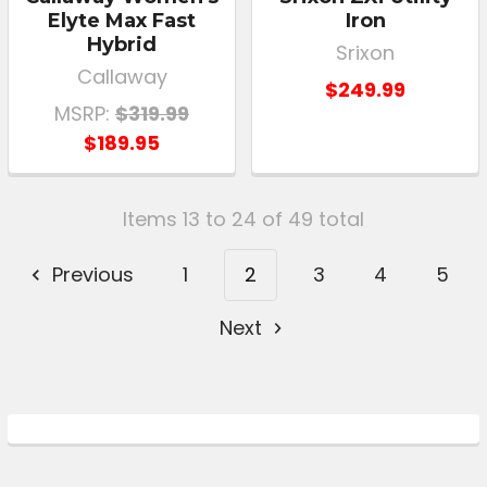
Elyte Max Fast
Iron
Hybrid
Srixon
Callaway
$249.99
MSRP:
$319.99
$189.95
Items 13 to 24 of 49 total
Previous
1
2
3
4
5
Next