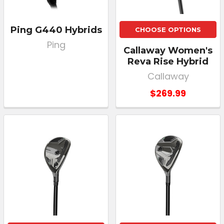
Ping G440 Hybrids
CHOOSE OPTIONS
Ping
Callaway Women's
Reva Rise Hybrid
Callaway
$269.99