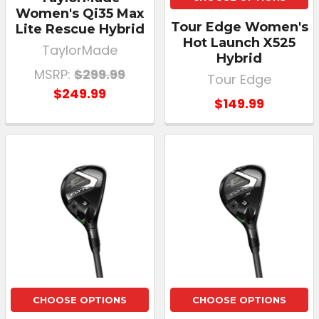
Women's Qi35 Max
Tour Edge Women's
Lite Rescue Hybrid
Hot Launch X525
TaylorMade
Hybrid
MSRP:
$299.99
Tour Edge
$249.99
$149.99
CHOOSE OPTIONS
CHOOSE OPTIONS