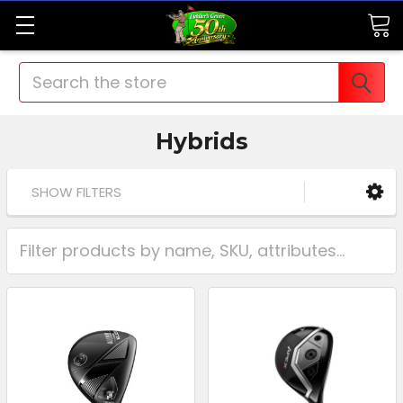
Search
Hybrids
SHOW FILTERS