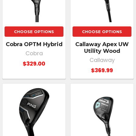
CHOOSE OPTIONS
CHOOSE OPTIONS
Cobra OPTM Hybrid
Callaway Apex UW
Utility Wood
Cobra
Callaway
$329.00
$369.99