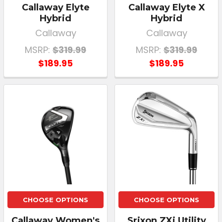
Callaway Elyte
Callaway Elyte X
Hybrid
Hybrid
Callaway
Callaway
MSRP:
$319.99
MSRP:
$319.99
$189.95
$189.95
CHOOSE OPTIONS
CHOOSE OPTIONS
Callaway Women's
Srixon ZXi Utility