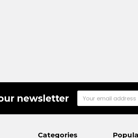
Email
our newsletter
Address
Categories
Popula