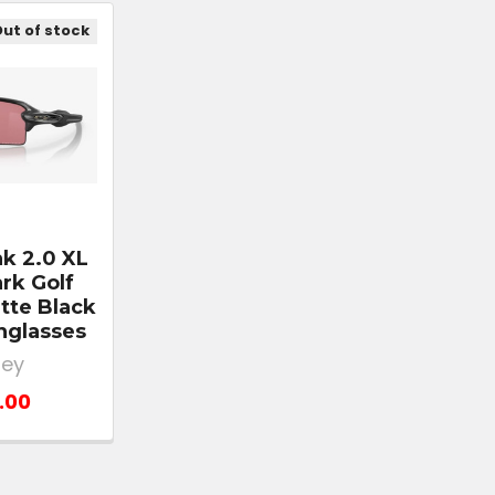
ut of stock
ak 2.0 XL
rk Golf
tte Black
nglasses
ley
.00