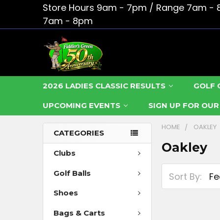
Store Hours 9am - 7pm / Range 7am - 
7am - 8pm
2026 LADIES CLASSIC RESULTS
GOLF 
UPCOMING EVENTS
SIGN UP FOR OU
HOME
OAKLEY
CATEGORIES
Oakley
Clubs
Golf Balls
Sort By:
Shoes
Bags & Carts