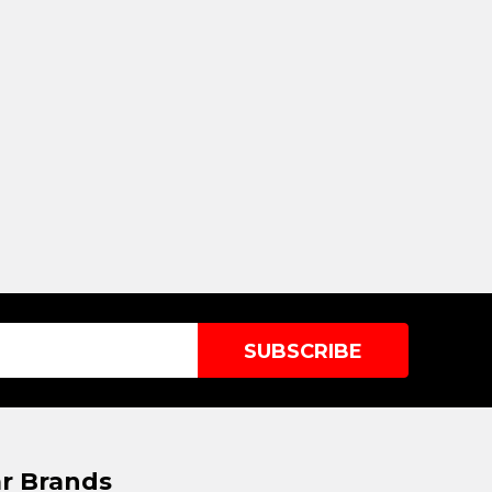
r Brands