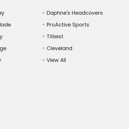
ay
Daphne's Headcovers
Made
ProActive Sports
y
Titleist
dge
Cleveland
y
View All