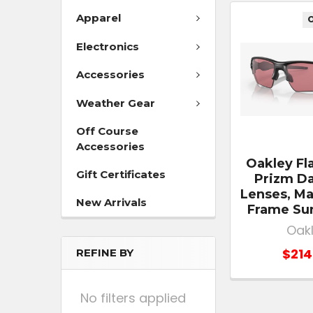
Apparel
O
Electronics
Accessories
Weather Gear
Off Course
Accessories
Oakley Fl
Gift Certificates
Prizm Da
Lenses, Ma
New Arrivals
Frame Su
Oak
$214
REFINE BY
No filters applied