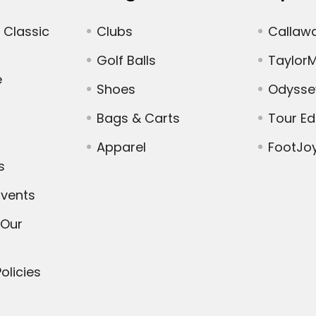
 Classic
Clubs
Callaw
Golf Balls
Taylor
e
Shoes
Odysse
Bags & Carts
Tour E
Apparel
FootJo
s
vents
 Our
olicies