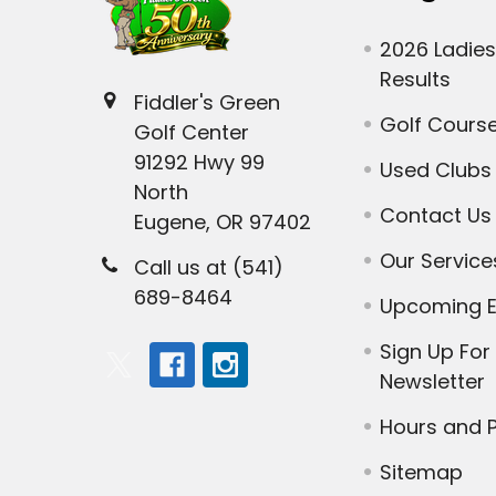
2026 Ladies
Results
Fiddler's Green
Golf Cours
Golf Center
91292 Hwy 99
Used Clubs
North
Contact Us
Eugene, OR 97402
Our Service
Call us at (541)
689-8464
Upcoming E
Sign Up For
Newsletter
Hours and P
Sitemap