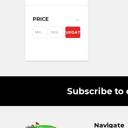
PRICE
UPDATE
Subscribe to 
Navigate