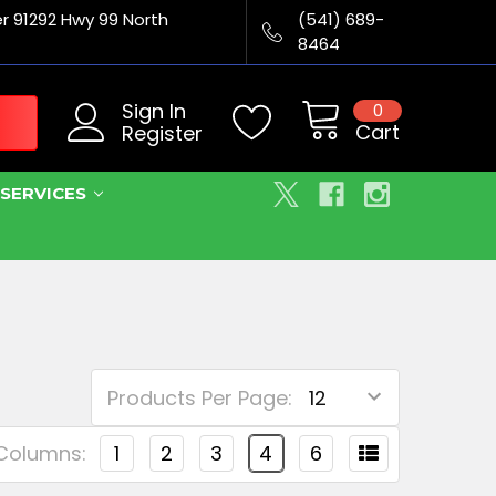
er 91292 Hwy 99 North
(541) 689-
8464
Sign In
0
Cart
Register
SERVICES
Products Per Page:
Columns:
1
2
3
4
6