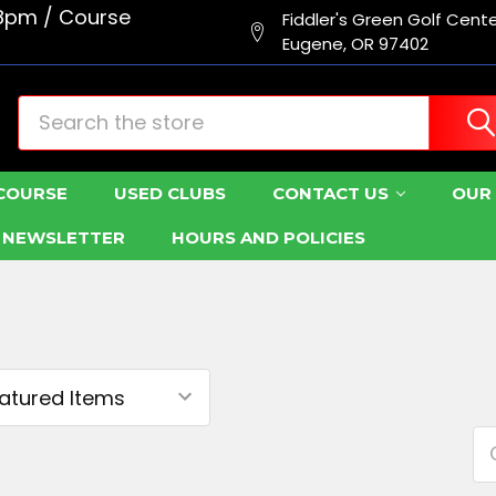
8pm / Course
Fiddler's Green Golf Cent
Eugene, OR 97402
Search
COURSE
USED CLUBS
CONTACT US
OUR 
R NEWSLETTER
HOURS AND POLICIES