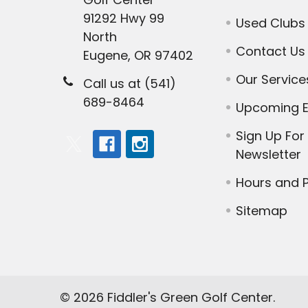
91292 Hwy 99
Used Clubs
North
Contact Us
Eugene, OR 97402
Our Service
Call us at (541)
689-8464
Upcoming E
Sign Up For
Newsletter
Hours and P
Sitemap
©
2026
Fiddler's Green Golf Center.