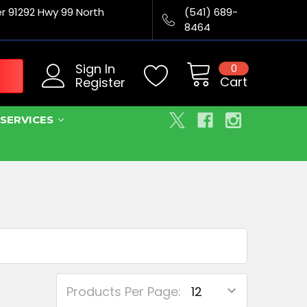
er 91292 Hwy 99 North
(541) 689-
8464
Sign In
0
Cart
Register
SERVICES
Products Per Page: