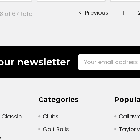
Previous
1
8 of 67 total
Email
our newsletter
Address
Categories
Popula
 Classic
Clubs
Callaw
Golf Balls
Taylor
e