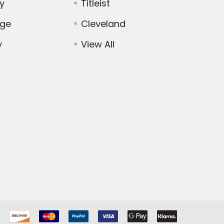
y
Titleist
dge
Cleveland
y
View All