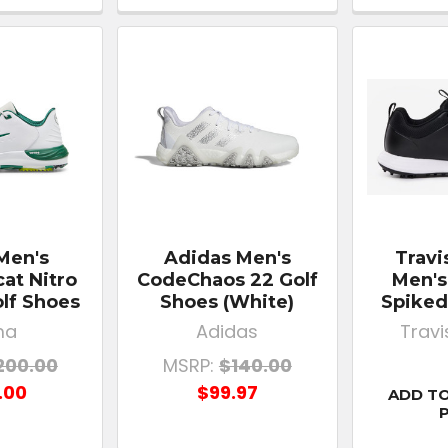
Men's
Adidas Men's
Trav
at Nitro
CodeChaos 22 Golf
Men's
lf Shoes
Shoes (White)
Spiked
ma
Adidas
Trav
200.00
MSRP:
$140.00
.00
$99.97
ADD TO