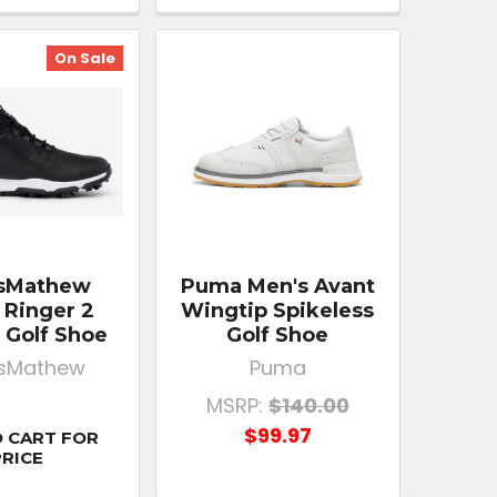
On Sale
isMathew
Puma Men's Avant
 Ringer 2
Wingtip Spikeless
 Golf Shoe
Golf Shoe
isMathew
Puma
MSRP:
$140.00
$99.97
 CART FOR
PRICE