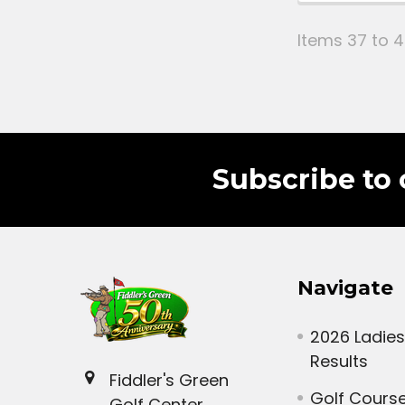
Items 37 to 4
Subscribe to 
Navigate
2026 Ladies
Results
Fiddler's Green
Golf Cours
Golf Center