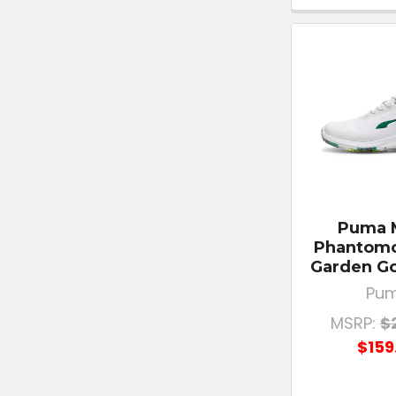
Puma 
Phantomc
Garden Go
Pu
MSRP:
$
$159