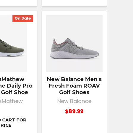
On Sale
isMathew
New Balance Men's
e Daily Pro
Fresh Foam ROAV
 Golf Shoe
Golf Shoes
isMathew
New Balance
$89.99
 CART FOR
PRICE