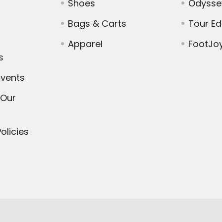
Shoes
Odysse
Bags & Carts
Tour E
Apparel
FootJo
s
vents
 Our
olicies