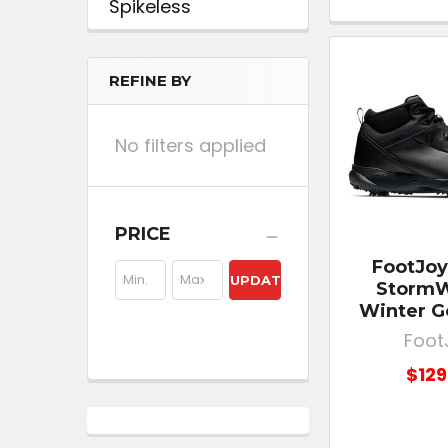
Spikeless
REFINE BY
No filters applied
PRICE
FootJoy
UPDATE
StormW
Winter G
Foot
$129