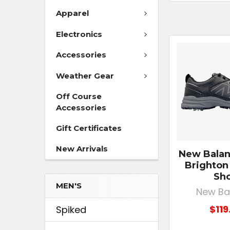
Apparel
Electronics
Accessories
Weather Gear
Off Course
Accessories
Gift Certificates
New Arrivals
New Balan
Brighton
Sh
MEN'S
New Ba
$119
Spiked