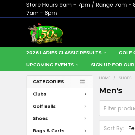
Store Hours 9am - 7pm / Range 7am - 
7am - 8pm
2026 LADIES CLASSIC RESULTS
GOLF 
UPCOMING EVENTS
SIGN UP FOR OU
HOME
SHOES
CATEGORIES
Men's
Clubs
Golf Balls
Shoes
Sort By:
Bags & Carts