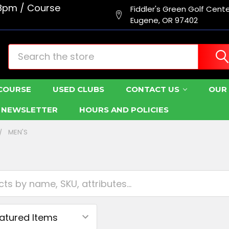
8pm / Course
Fiddler's Green Golf Cent
Eugene, OR 97402
Search
COURSE
USED CLUBS
CONTACT US
OUR 
R NEWSLETTER
HOURS AND POLICIES
MEN'S