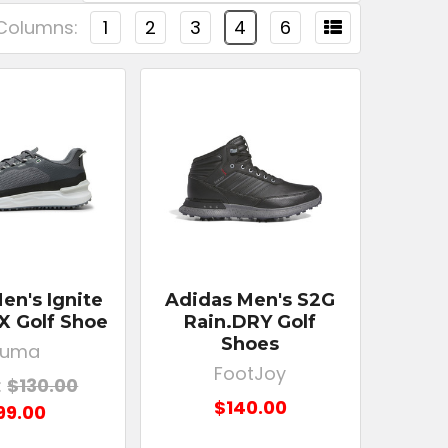
Columns:
1
2
3
4
6
n's Ignite
Adidas Men's S2G
 X Golf Shoe
Rain.DRY Golf
Shoes
Puma
FootJoy
:
$130.00
$140.00
99.00