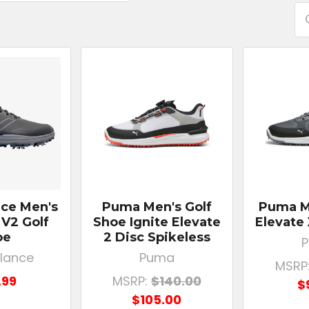
ce Men's
Puma Men's Golf
Puma Me
 V2 Golf
Shoe Ignite Elevate
Elevate
oe
2 Disc Spikeless
lance
Puma
MSRP
.99
MSRP:
$140.00
$
$105.00