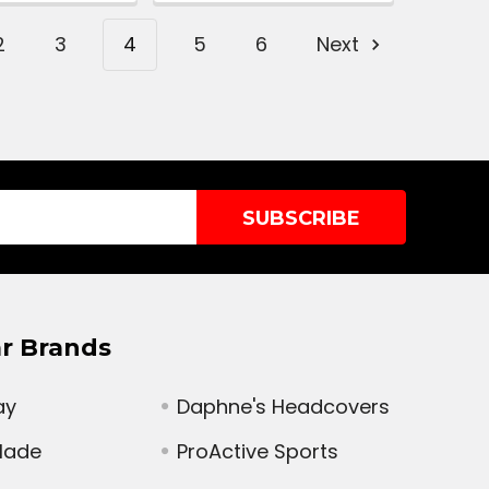
2
3
4
5
6
Next
r Brands
ay
Daphne's Headcovers
Made
ProActive Sports