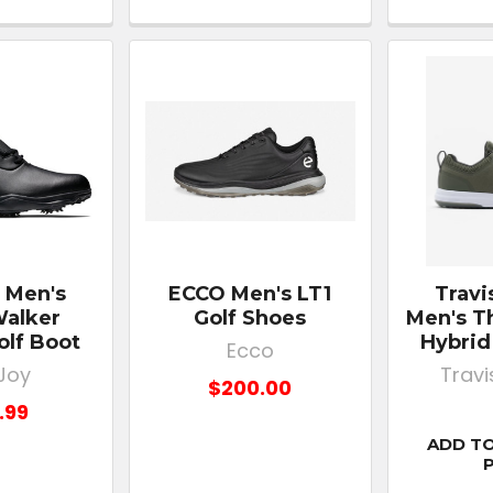
 Men's
ECCO Men's LT1
Trav
alker
Golf Shoes
Men's Th
olf Boot
Hybrid
Ecco
Joy
Trav
$200.00
.99
ADD TO