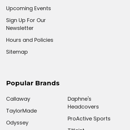
Upcoming Events
Sign Up For Our
Newsletter
Hours and Policies
Sitemap
Popular Brands
Callaway
Daphne's
Headcovers
TaylorMade
ProActive Sports
Odyssey