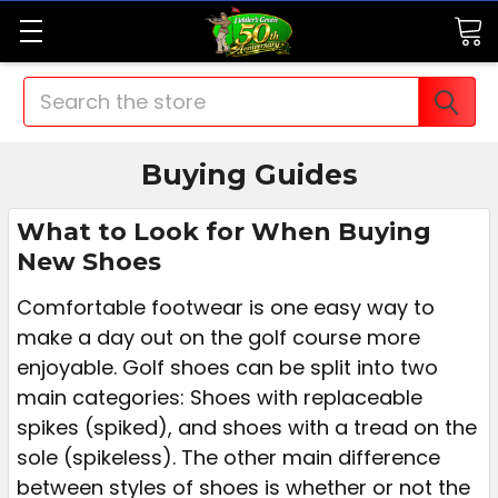
Search
Buying Guides
What to Look for When Buying
New Shoes
Comfortable footwear is one easy way to
make a day out on the golf course more
enjoyable. Golf shoes can be split into two
main categories: Shoes with replaceable
spikes (spiked), and shoes with a tread on the
sole (spikeless). The other main difference
between styles of shoes is whether or not the