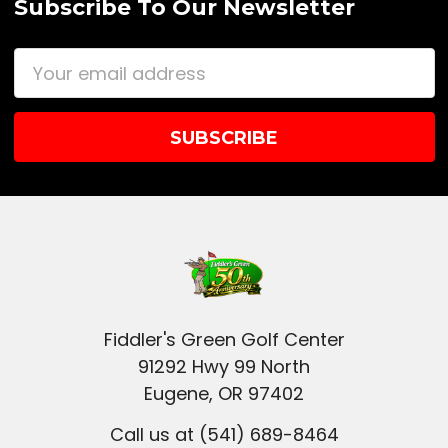
Subscribe To Our Newsletter
Email
Address
Fiddler's Green Golf Center
91292 Hwy 99 North
Eugene, OR 97402
Call us at (541) 689-8464