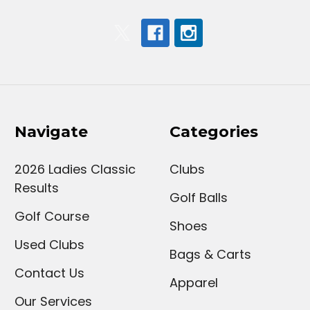
Navigate
Categories
2026 Ladies Classic
Clubs
Results
Golf Balls
Golf Course
Shoes
Used Clubs
Bags & Carts
Contact Us
Apparel
Our Services