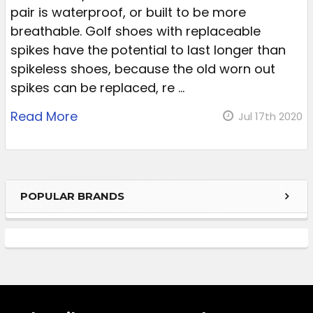
pair is waterproof, or built to be more
breathable. Golf shoes with replaceable
spikes have the potential to last longer than
spikeless shoes, because the old worn out
spikes can be replaced, re …
Read More
Jul 17th 2020
POPULAR BRANDS