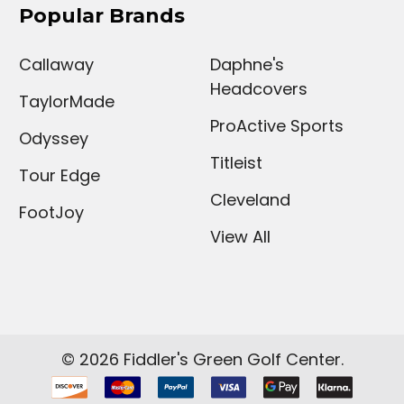
Popular Brands
Callaway
Daphne's
Headcovers
TaylorMade
ProActive Sports
Odyssey
Titleist
Tour Edge
Cleveland
FootJoy
View All
©
2026
Fiddler's Green Golf Center.