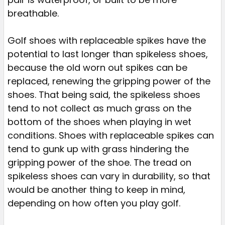
breathable.
Golf shoes with replaceable spikes have the
potential to last longer than spikeless shoes,
because the old worn out spikes can be
replaced, renewing the gripping power of the
shoes. That being said, the spikeless shoes
tend to not collect as much grass on the
bottom of the shoes when playing in wet
conditions. Shoes with replaceable spikes can
tend to gunk up with grass hindering the
gripping power of the shoe. The tread on
spikeless shoes can vary in durability, so that
would be another thing to keep in mind,
depending on how often you play golf.