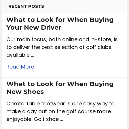
RECENT POSTS
What to Look for When Buying
Your New Driver
Our main focus, both online and in-store, is
to deliver the best selection of golf clubs
available …
Read More
What to Look for When Buying
New Shoes
Comfortable footwear is one easy way to
make a day out on the golf course more
enjoyable. Golf shoe …