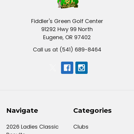
Fiddler's Green Golf Center
91292 Hwy 99 North
Eugene, OR 97402
Call us at (541) 689-8464
Navigate
Categories
2026 Ladies Classic
Clubs