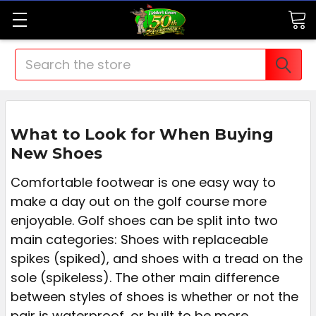
Search
What to Look for When Buying
New Shoes
Comfortable footwear is one easy way to
make a day out on the golf course more
enjoyable. Golf shoes can be split into two
main categories: Shoes with replaceable
spikes (spiked), and shoes with a tread on the
sole (spikeless). The other main difference
between styles of shoes is whether or not the
pair is waterproof, or built to be more