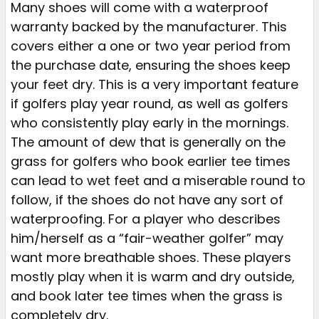
Many shoes will come with a waterproof
warranty backed by the manufacturer. This
covers either a one or two year period from
the purchase date, ensuring the shoes keep
your feet dry. This is a very important feature
if golfers play year round, as well as golfers
who consistently play early in the mornings.
The amount of dew that is generally on the
grass for golfers who book earlier tee times
can lead to wet feet and a miserable round to
follow, if the shoes do not have any sort of
waterproofing. For a player who describes
him/herself as a “fair-weather golfer” may
want more breathable shoes. These players
mostly play when it is warm and dry outside,
and book later tee times when the grass is
completely dry.