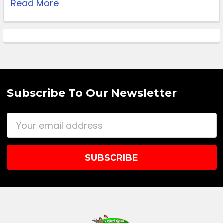
Read More
Subscribe To Our Newsletter
Email
Address