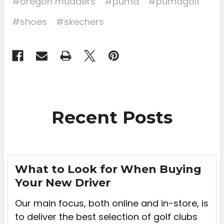
#oregon mudders
#puma
#pumagolf
#shoes
#skechers
Recent Posts
What to Look for When Buying
Your New Driver
Our main focus, both online and in-store, is
to deliver the best selection of golf clubs