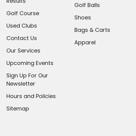
Results
Golf Balls
Golf Course
Shoes
Used Clubs
Bags & Carts
Contact Us
Apparel
Our Services
Upcoming Events
Sign Up For Our
Newsletter
Hours and Policies
Sitemap