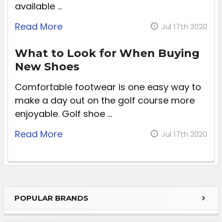
available …
Read More
Jul 17th 2020
What to Look for When Buying
New Shoes
Comfortable footwear is one easy way to
make a day out on the golf course more
enjoyable. Golf shoe …
Read More
Jul 17th 2020
POPULAR BRANDS