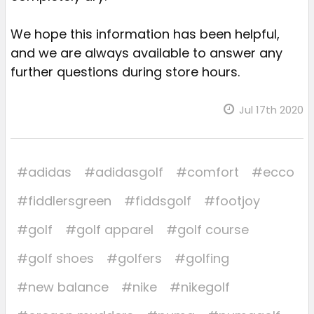
We hope this information has been helpful,
and we are always available to answer any
further questions during store hours.
Jul 17th 2020
#adidas
#adidasgolf
#comfort
#ecco
#fiddlersgreen
#fiddsgolf
#footjoy
#golf
#golf apparel
#golf course
#golf shoes
#golfers
#golfing
#new balance
#nike
#nikegolf