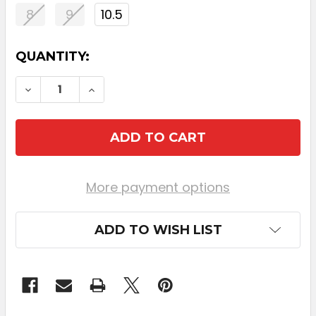
8
9
10.5
CURRENT
QUANTITY:
STOCK:
DECREASE QUANTITY OF CALLAWAY ELYTE
INCREASE QUANTITY OF CALLAWA
More payment options
ADD TO WISH LIST