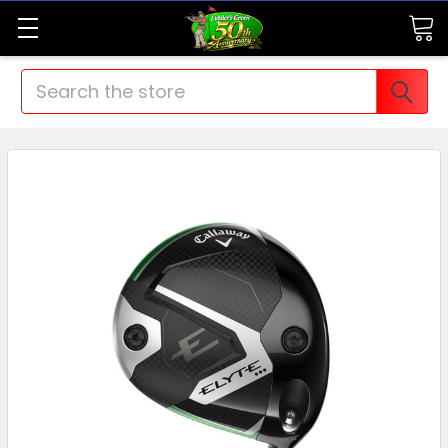
Search