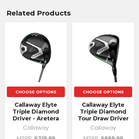
Related Products
CHOOSE OPTIONS
CHOOSE OPTIONS
Callaway Elyte
Callaway Elyte
Triple Diamond
Triple Diamond
Driver - Aretera
Tour Draw Driver
Callaway
Callaway
MSRP:
$719.99
MSRP:
$669.99