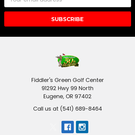
Address
Fiddler's Green Golf Center
91292 Hwy 99 North
Eugene, OR 97402
Call us at (541) 689-8464