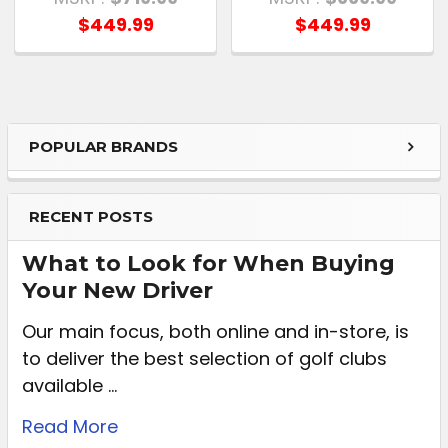
$449.99
$449.99
POPULAR BRANDS
RECENT POSTS
What to Look for When Buying
Your New Driver
Our main focus, both online and in-store, is
to deliver the best selection of golf clubs
available …
Read More