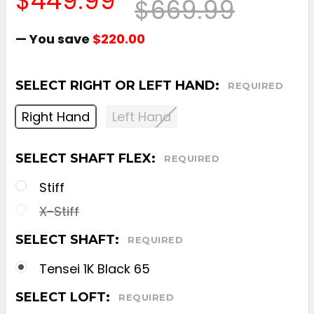
$449.99
$669.99
— You save
$220.00
SELECT RIGHT OR LEFT HAND:
REQUIRED
Right Hand
Left Hand
SELECT SHAFT FLEX:
REQUIRED
Stiff
X-Stiff
SELECT SHAFT:
REQUIRED
Tensei 1K Black 65
SELECT LOFT:
REQUIRED