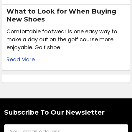
What to Look for When Buying
New Shoes
Comfortable footwear is one easy way to
make a day out on the golf course more
enjoyable. Golf shoe …
Read More
Subscribe To Our Newsletter
Email