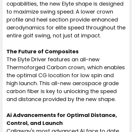
capabilities, the new Elyte shape is designed
to maximize swing speed. A lower crown
profile and heel section provide enhanced
aerodynamics for elite speed throughout the
entire golf swing, not just at impact.
The Future of Composites
The Elyte Driver features an all-new
Thermoforged Carbon crown, which enables
the optimal CG location for low spin and
high launch. This all-new aerospace grade
carbon fiber is key to unlocking the speed
and distance provided by the new shape.
Ai Advancements for Optimal Distance,
Control, and Launch
Callaway's most advanced Ai face to date,