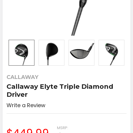
CALLAWAY
Callaway Elyte Triple Diamond
Driver
Write a Review
MSRP: