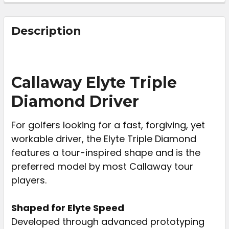
FREQUENTLY
BOUGHT
Description
TOGETHER:
SELECT
Callaway Elyte Triple
ALL
Diamond Driver
ADD
SELECTED
For golfers looking for a fast, forgiving, yet
TO CART
workable driver, the Elyte Triple Diamond
features a tour-inspired shape and is the
preferred model by most Callaway tour
players.
Shaped for Elyte Speed
Developed through advanced prototyping