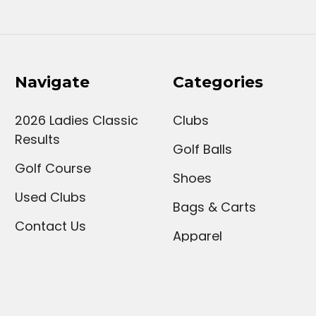
Navigate
Categories
2026 Ladies Classic
Clubs
Results
Golf Balls
Golf Course
Shoes
Used Clubs
Bags & Carts
Contact Us
Apparel
Our Services
Upcoming Events
Sign Up For Our