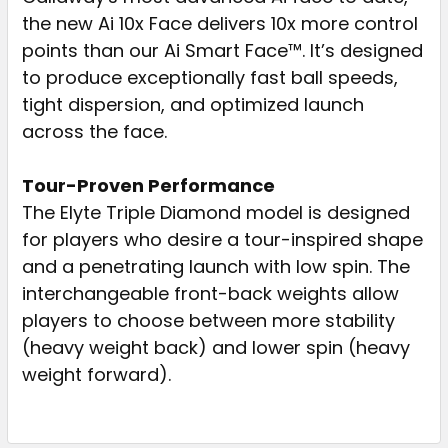
the new Ai 10x Face delivers 10x more control
points than our Ai Smart Face™. It’s designed
to produce exceptionally fast ball speeds,
tight dispersion, and optimized launch
across the face.
Tour-Proven Performance
The Elyte Triple Diamond model is designed
for players who desire a tour-inspired shape
and a penetrating launch with low spin. The
interchangeable front-back weights allow
players to choose between more stability
(heavy weight back) and lower spin (heavy
weight forward).