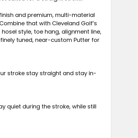
finish and premium, multi-material
 Combine that with Cleveland Golf’s
hosel style, toe hang, alignment line,
finely tuned, near-custom Putter for
 stroke stay straight and stay in-
 quiet during the stroke, while still