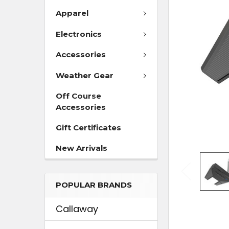
Apparel
ADD
SELECTED
Electronics
TO CART
Accessories
Weather Gear
Off Course
Accessories
Gift Certificates
New Arrivals
POPULAR BRANDS
Callaway