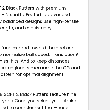
T 2 Black Putters with premium
LL-IN shafts. Featuring advanced
lly balanced designs use high-tensile
rength, and consistency.
he face expand toward the heel and
to normalize ball speed. Translation?
miss-hits. And to keep distances
ose, engineers measured the CG and
pattern for optimal alignment.
HB SOFT 2 Black Putters feature nine
e types. Once you select your stroke
tched to complement that—hosel