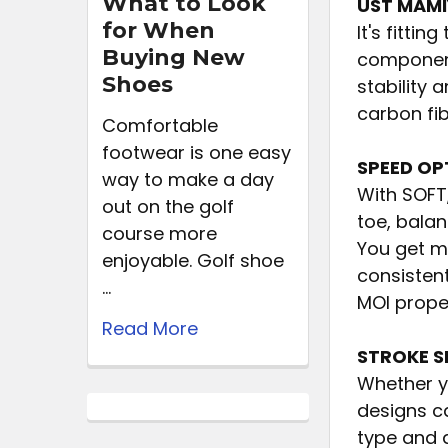
What to Look
UST MAMI
for When
It's fitti
Buying New
components
Shoes
stability 
carbon fib
Comfortable
footwear is one easy
SPEED OP
way to make a day
With SOFT
out on the golf
toe, balan
course more
You get m
enjoyable. Golf shoe
consisten
…
MOI proper
Read More
STROKE S
Whether yo
designs ca
type and 