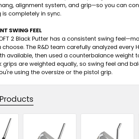
e hang, alignment system, and grip—so you can conf
 is completely in sync.
NT SWING FEEL
OFT 2 Black Putter has a consistent swing feel—m
u choose. The R&D team carefully analyzed every H
th available, then used a counterbalance weight to
k grips are weighted equally, so swing feel and b
u're using the oversize or the pistol grip.
 Products