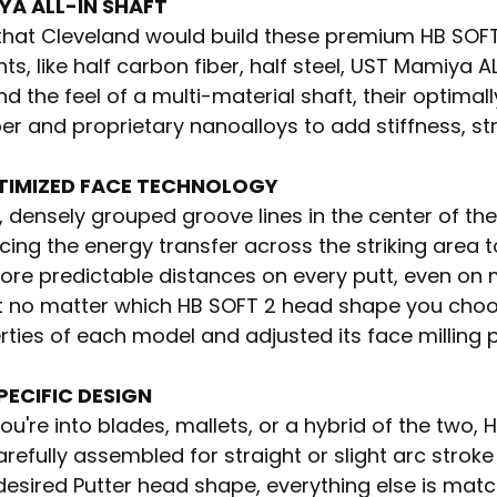
YA ALL-IN SHAFT
ng that Cleveland would build these premium HB SOF
, like half carbon fiber, half steel, UST Mamiya A
and the feel of a multi-material shaft, their optima
er and proprietary nanoalloys to add stiffness, st
TIMIZED FACE TECHNOLOGY
, densely grouped groove lines in the center of t
cing the energy transfer across the striking area 
ore predictable distances on every putt, even on 
t no matter which HB SOFT 2 head shape you cho
ties of each model and adjusted its face milling 
PECIFIC DESIGN
u're into blades, mallets, or a hybrid of the two, 
refully assembled for straight or slight arc strok
desired Putter head shape, everything else is ma