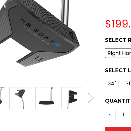
$199
SELECT 
Right Ha
SELECT 
34"
3
CURREN
QUANTIT
STOCK:
DECREA