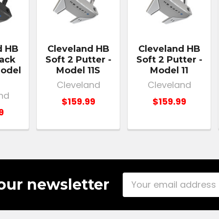
d HB
Cleveland HB
Cleveland HB
lack
Soft 2 Putter -
Soft 2 Putter -
Model
Model 11S
Model 11
Cleveland
Cleveland
nd
$159.99
$159.99
9
Email
our newsletter
Address