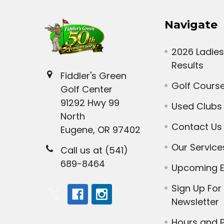
Navigate
2026 Ladies
Results
Fiddler's Green
Golf Cours
Golf Center
91292 Hwy 99
Used Clubs
North
Contact Us
Eugene, OR 97402
Our Service
Call us at (541)
689-8464
Upcoming E
Sign Up For
Newsletter
Hours and P