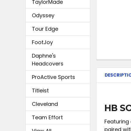
TaylorMade
Odyssey
Tour Edge
FootJoy
Daphne's
Headcovers
DESCRIPTI
ProActive Sports
Titleist
Cleveland
HB SO
Team Effort
Featuring 
paired wit
View All