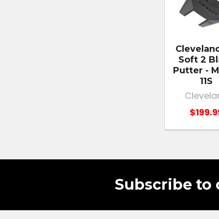
Clevelan
Soft 2 B
Putter - 
11S
Clevela
$199.9
Subscribe to 