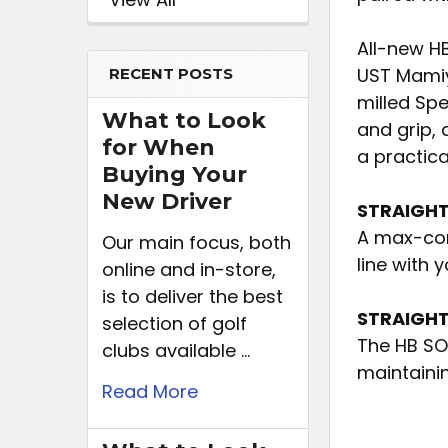
All-new H
UST Mamiy
RECENT POSTS
milled Spe
What to Look
and grip, 
for When
a practica
Buying Your
New Driver
STRAIGHT
A max-con
Our main focus, both
line with 
online and in-store,
is to deliver the best
STRAIGHT
selection of golf
The HB SOF
clubs available …
maintainin
Read More