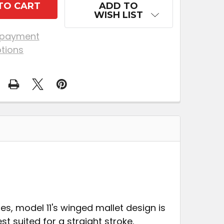
ADD TO
WISH LIST
 payment
tions
s, model 11's winged mallet design is
t suited for a straight stroke.