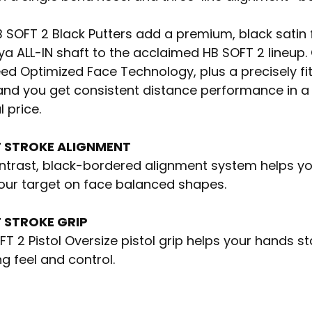
B SOFT 2 Black Putters add a premium, black satin 
a ALL-IN shaft to the acclaimed HB SOFT 2 lineup.
ed Optimized Face Technology, plus a precisely fit 
and you get consistent distance performance in a 
l price.
 STROKE ALIGNMENT
trast, black-bordered alignment system helps your
your target on face balanced shapes.
 STROKE GRIP
T 2 Pistol Oversize pistol grip helps your hands stay
g feel and control.