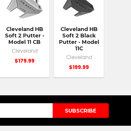
Cleveland HB
Cleveland HB
Soft 2 Putter -
Soft 2 Black
Model 11 CB
Putter - Model
11C
Cleveland
Cleveland
$179.99
$199.99