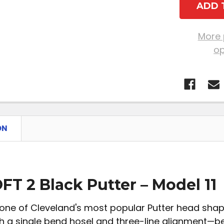
More
op
ON
FT 2 Black Putter – Model 11
one of Cleveland's most popular Putter head shape
h a single bend hosel and three-line alignment—bes