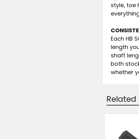
style, to
everything
CONSISTE
Each HB S
length yo
shaft leng
both stoc
whether yo
Related