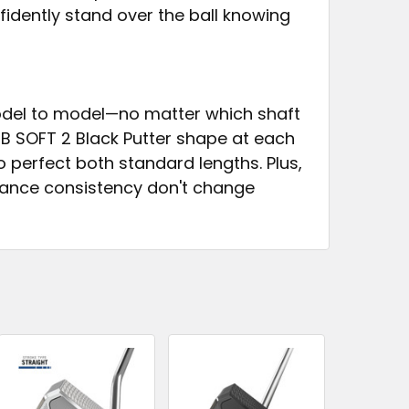
idently stand over the ball knowing
odel to model—no matter which shaft
B SOFT 2 Black Putter shape at each
 perfect both standard lengths. Plus,
alance consistency don't change