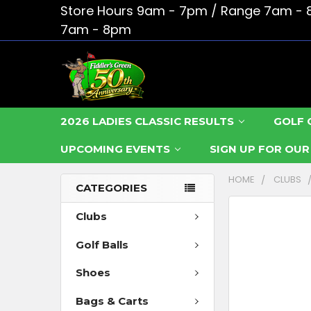
Store Hours 9am - 7pm / Range 7am - 
7am - 8pm
2026 LADIES CLASSIC RESULTS
GOLF 
UPCOMING EVENTS
SIGN UP FOR OU
HOME
CLUBS
CATEGORIES
FREQUENTLY
Clubs
BOUGHT
Golf Balls
TOGETHER:
Shoes
SELECT
ALL
Bags & Carts