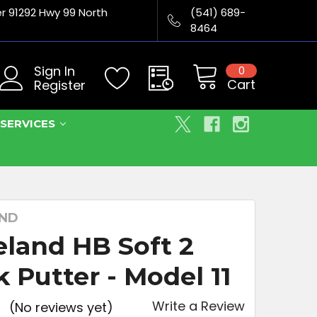
er 91292 Hwy 99 North
(541) 689-
8464
Sign In
0
Cart
Register
SERVICES
AND
eland HB Soft 2
k Putter - Model 11
Write a Review
(No reviews yet)