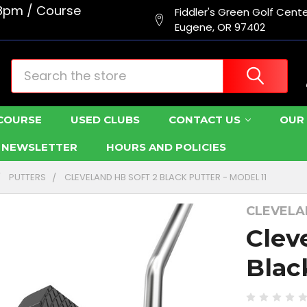
8pm / Course
Fiddler's Green Golf Cent
Eugene, OR 97402
Search
COURSE
USED CLUBS
CONTACT US
OUR 
R NEWSLETTER
HOURS AND POLICIES
PUTTERS
CLEVELAND HB SOFT 2 BLACK PUTTER - MODEL 11
CLEVEL
Clev
Blac