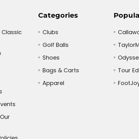
Categories
Popula
 Classic
Clubs
Callaw
Golf Balls
Taylor
e
Shoes
Odysse
Bags & Carts
Tour E
Apparel
FootJo
s
vents
 Our
olicies