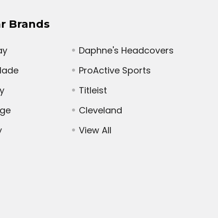
r Brands
ay
Daphne's Headcovers
Made
ProActive Sports
y
Titleist
dge
Cleveland
y
View All