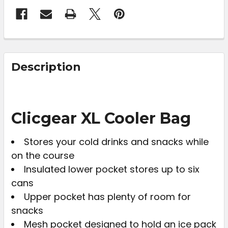
FREQUENTLY
BOUGHT
Description
TOGETHER:
SELECT
Clicgear XL Cooler Bag
ALL
Stores your cold drinks and snacks while
ADD
on the course
SELECTED
TO CART
Insulated lower pocket stores up to six
cans
Upper pocket has plenty of room for
snacks
Mesh pocket designed to hold an ice pack