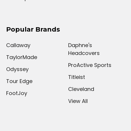
Popular Brands
Callaway
Daphne's
Headcovers
TaylorMade
ProActive Sports
Odyssey
Titleist
Tour Edge
Cleveland
FootJoy
View All