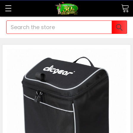
Search