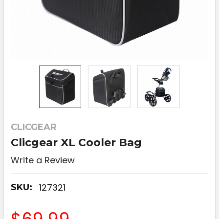
CLICGEAR
Clicgear XL Cooler Bag
Write a Review
127321
SKU: