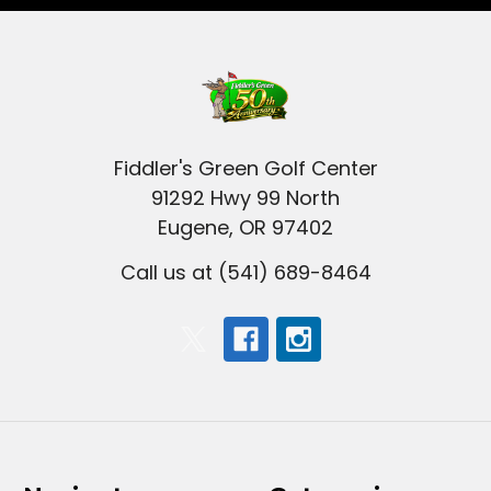
Fiddler's Green Golf Center
91292 Hwy 99 North
Eugene, OR 97402
Call us at (541) 689-8464