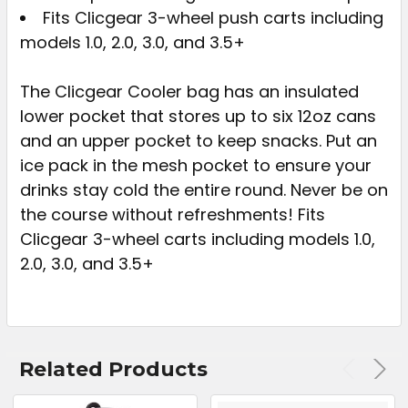
Fits Clicgear 3-wheel push carts including
models 1.0, 2.0, 3.0, and 3.5+
The Clicgear Cooler bag has an insulated
lower pocket that stores up to six 12oz cans
and an upper pocket to keep snacks. Put an
ice pack in the mesh pocket to ensure your
drinks stay cold the entire round. Never be on
the course without refreshments! Fits
Clicgear 3-wheel carts including models 1.0,
2.0, 3.0, and 3.5+
Related Products