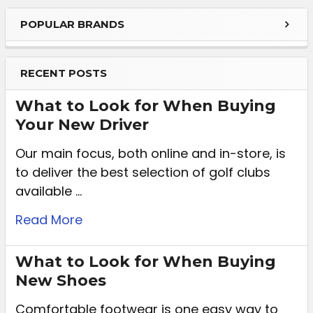
POPULAR BRANDS
RECENT POSTS
What to Look for When Buying
Your New Driver
Our main focus, both online and in-store, is
to deliver the best selection of golf clubs
available …
Read More
What to Look for When Buying
New Shoes
Comfortable footwear is one easy way to