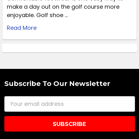
make a day out on the golf course more
enjoyable. Golf shoe …
Read More
Subscribe To Our Newsletter
Email
Address