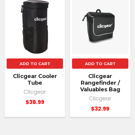
ADD TO CART
ADD TO CART
Clicgear Cooler
Clicgear
Tube
Rangefinder /
Valuables Bag
Clicgear
Clicgear
$38.99
$32.99