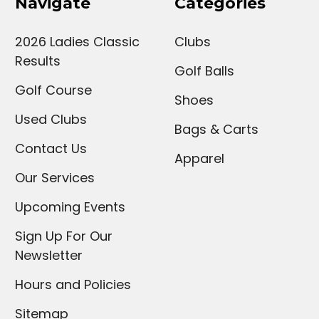
Navigate
Categories
2026 Ladies Classic
Clubs
Results
Golf Balls
Golf Course
Shoes
Used Clubs
Bags & Carts
Contact Us
Apparel
Our Services
Upcoming Events
Sign Up For Our
Newsletter
Hours and Policies
Sitemap