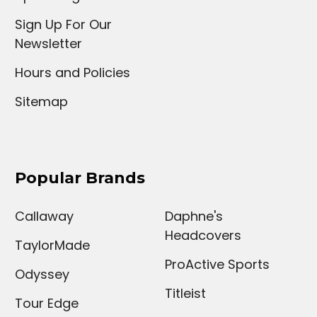
Sign Up For Our
Newsletter
Hours and Policies
Sitemap
Popular Brands
Callaway
Daphne's
Headcovers
TaylorMade
ProActive Sports
Odyssey
Titleist
Tour Edge