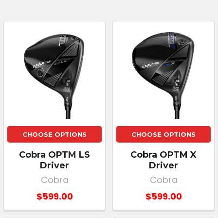
CHOOSE OPTIONS
CHOOSE OPTIONS
Cobra OPTM LS
Cobra OPTM X
Driver
Driver
Cobra
Cobra
$599.00
$599.00