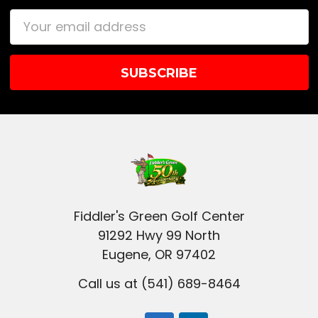
Email
Address
Fiddler's Green Golf Center
91292 Hwy 99 North
Eugene, OR 97402
Call us at (541) 689-8464