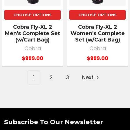
CHOOSE OPTIONS
CHOOSE OPTIONS
Cobra Fly-XL 2
Cobra Fly-XL 2
Men's Complete Set
Women's Complete
(w/Cart Bag)
Set (w/Cart Bag)
Cobra
Cobra
$999.00
$999.00
1
2
3
Next
Subscribe To Our Newsletter