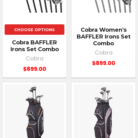
Cobra Women's
CHOOSE OPTIONS
BAFFLER Irons Set
Cobra BAFFLER
Combo
Irons Set Combo
Cobra
Cobra
$899.00
$899.00