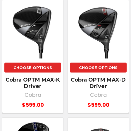
CHOOSE OPTIONS
CHOOSE OPTIONS
Cobra OPTM MAX-K
Cobra OPTM MAX-D
Driver
Driver
Cobra
Cobra
$599.00
$599.00