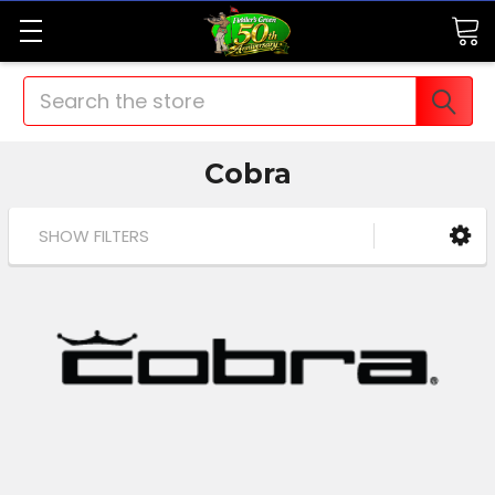
Search
Cobra
SHOW FILTERS