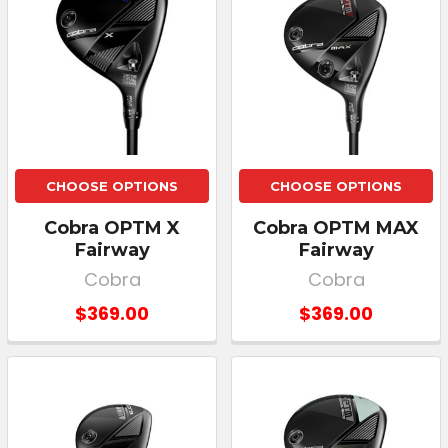
CHOOSE OPTIONS
CHOOSE OPTIONS
Cobra OPTM X
Cobra OPTM MAX
Fairway
Fairway
Cobra
Cobra
$369.00
$369.00