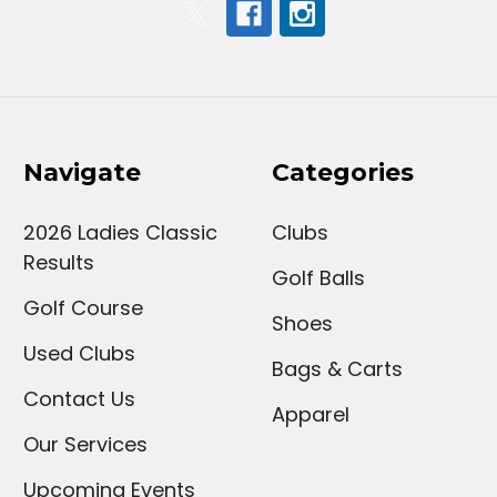
Navigate
Categories
2026 Ladies Classic
Clubs
Results
Golf Balls
Golf Course
Shoes
Used Clubs
Bags & Carts
Contact Us
Apparel
Our Services
Upcoming Events