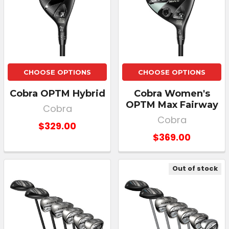
CHOOSE OPTIONS
CHOOSE OPTIONS
Cobra OPTM Hybrid
Cobra Women's
OPTM Max Fairway
Cobra
Cobra
$329.00
$369.00
Out of stock