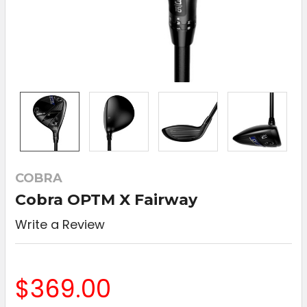
COBRA
Cobra OPTM X Fairway
Write a Review
$369.00