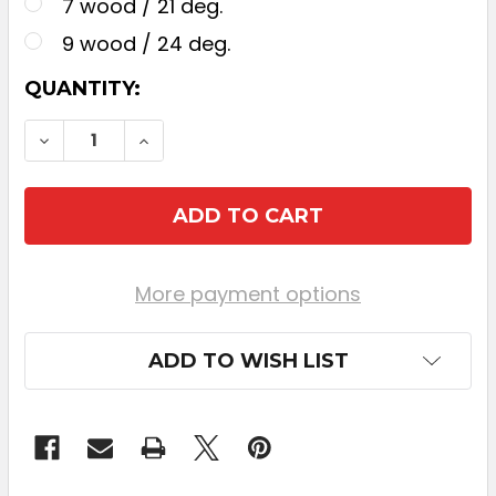
7 wood / 21 deg.
9 wood / 24 deg.
CURRENT
QUANTITY:
STOCK:
DECREASE QUANTITY OF COBRA OPTM X F
INCREASE QUANTITY OF COBRA 
More payment options
ADD TO WISH LIST