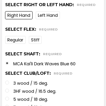
SELECT RIGHT OR LEFT HAND:
REQUIRED
Right Hand
Left Hand
SELECT FLEX:
REQUIRED
Regular
Stiff
SELECT SHAFT:
REQUIRED
MCA Kai'li Dark Waves Blue 60
SELECT CLUB/LOFT:
REQUIRED
3 wood / 15 deg.
3HF wood / 16.5 deg.
5 wood / 18 deg.