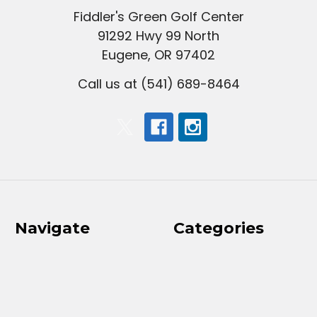
Fiddler's Green Golf Center
91292 Hwy 99 North
Eugene, OR 97402
Call us at (541) 689-8464
Navigate
Categories
2026 Ladies Classic
Clubs
Results
Golf Balls
Golf Course