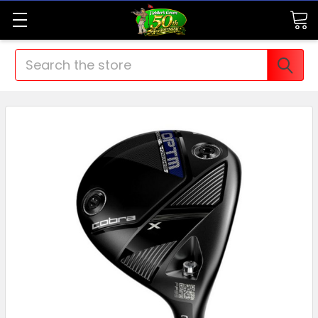
Search