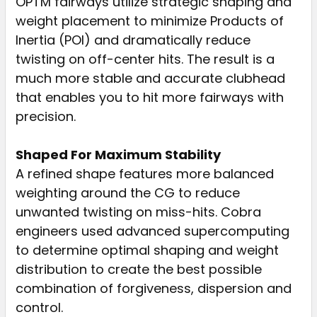
OPTM fairways utilize strategic shaping and
weight placement to minimize Products of
Inertia (POI) and dramatically reduce
twisting on off-center hits. The result is a
much more stable and accurate clubhead
that enables you to hit more fairways with
precision.
Shaped For Maximum Stability
A refined shape features more balanced
weighting around the CG to reduce
unwanted twisting on miss-hits. Cobra
engineers used advanced supercomputing
to determine optimal shaping and weight
distribution to create the best possible
combination of forgiveness, dispersion and
control.