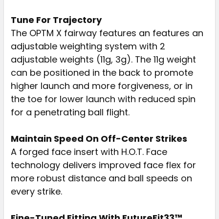
Tune For Trajectory
The OPTM X fairway features an features an
adjustable weighting system with 2
adjustable weights (11g, 3g). The 11g weight
can be positioned in the back to promote
higher launch and more forgiveness, or in
the toe for lower launch with reduced spin
for a penetrating ball flight.
Maintain Speed On Off-Center Strikes
A forged face insert with H.O.T. Face
technology delivers improved face flex for
more robust distance and ball speeds on
every strike.
Fine-Tuned Fitting With FutureFit33™