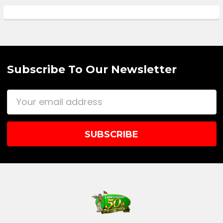
Subscribe To Our Newsletter
Email
Address