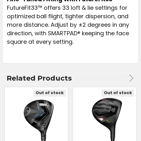
FutureFit33™ offers 33 loft & lie settings for
optimized ball flight, tighter dispersion, and
more distance. Adjust by ±2 degrees in any
direction, with SMARTPAD® keeping the face
square at every setting.
Related Products
Out of stock
Out of stock