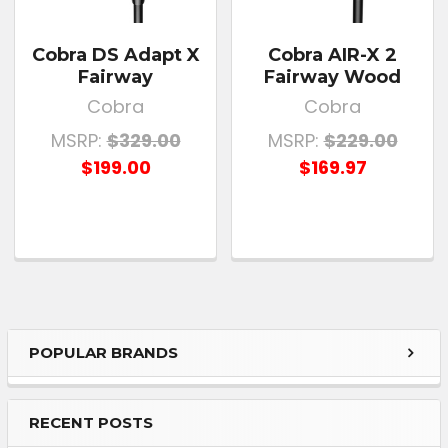
Cobra DS Adapt X
Cobra AIR-X 2
Fairway
Fairway Wood
Cobra
Cobra
MSRP:
$329.00
MSRP:
$229.00
$199.00
$169.97
POPULAR BRANDS
RECENT POSTS