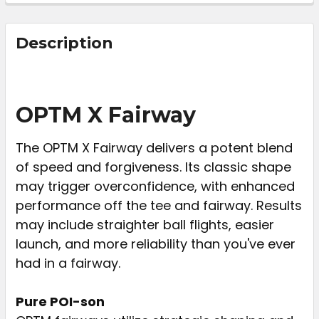
FREQUENTLY
BOUGHT
Description
TOGETHER:
SELECT
OPTM X Fairway
ALL
The OPTM X Fairway delivers a potent blend
ADD
of speed and forgiveness. Its classic shape
SELECTED
TO CART
may trigger overconfidence, with enhanced
performance off the tee and fairway. Results
may include straighter ball flights, easier
launch, and more reliability than you've ever
had in a fairway.
Pure POI-son