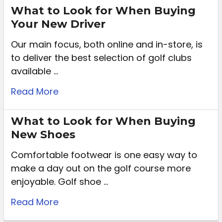
What to Look for When Buying
Your New Driver
Our main focus, both online and in-store, is
to deliver the best selection of golf clubs
available …
Read More
What to Look for When Buying
New Shoes
Comfortable footwear is one easy way to
make a day out on the golf course more
enjoyable. Golf shoe …
Read More