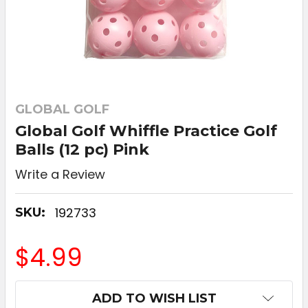
GLOBAL GOLF
Global Golf Whiffle Practice Golf
Balls (12 pc) Pink
Write a Review
192733
SKU:
$4.99
CURRENT
ADD TO WISH LIST
STOCK: