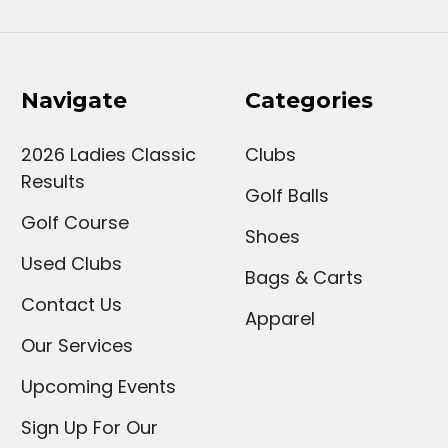
Navigate
Categories
2026 Ladies Classic
Clubs
Results
Golf Balls
Golf Course
Shoes
Used Clubs
Bags & Carts
Contact Us
Apparel
Our Services
Upcoming Events
Sign Up For Our