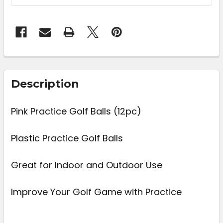
FREQUENTLY
BOUGHT
Description
TOGETHER:
Pink Practice Golf Balls (12pc)
SELECT
ALL
Plastic Practice Golf Balls
ADD
Great for Indoor and Outdoor Use
SELECTED
TO CART
Improve Your Golf Game with Practice