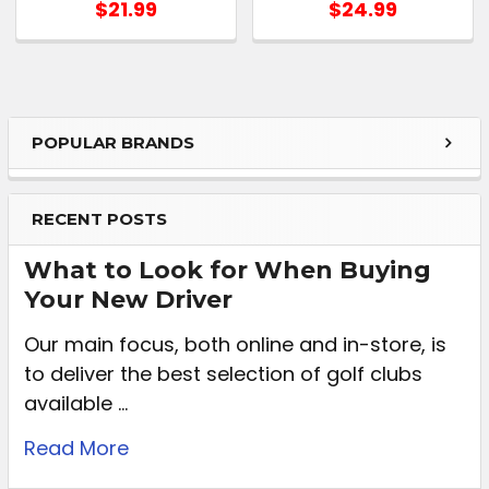
$21.99
$24.99
POPULAR BRANDS
RECENT POSTS
What to Look for When Buying
Your New Driver
Our main focus, both online and in-store, is
to deliver the best selection of golf clubs
available …
Read More