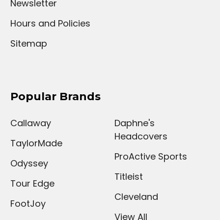
Newsletter
Hours and Policies
Sitemap
Popular Brands
Callaway
Daphne's
Headcovers
TaylorMade
ProActive Sports
Odyssey
Titleist
Tour Edge
Cleveland
FootJoy
View All