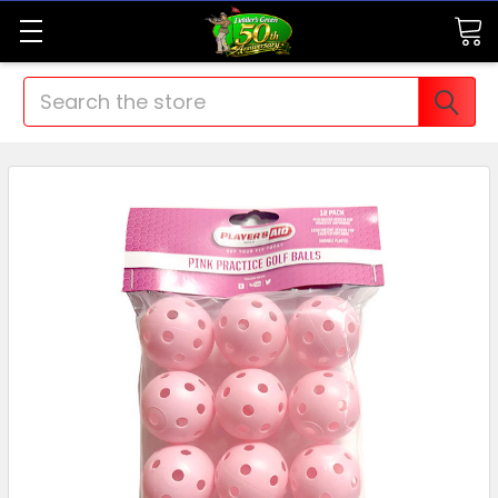
Search