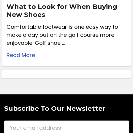
What to Look for When Buying
New Shoes
Comfortable footwear is one easy way to
make a day out on the golf course more
enjoyable. Golf shoe …
Read More
Subscribe To Our Newsletter
Email
Address