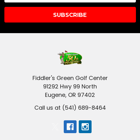
Fiddler's Green Golf Center
91292 Hwy 99 North
Eugene, OR 97402
Call us at (541) 689-8464