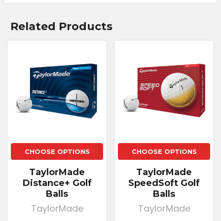
Related Products
CHOOSE OPTIONS
CHOOSE OPTIONS
TaylorMade
TaylorMade
Distance+ Golf
SpeedSoft Golf
Balls
Balls
TaylorMade
TaylorMade