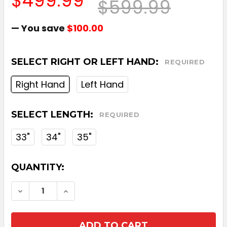
$499.99
$599.99
— You save
$100.00
SELECT RIGHT OR LEFT HAND:
REQUIRED
Right Hand
Left Hand
SELECT LENGTH:
REQUIRED
33"
34"
35"
CURRENT
QUANTITY:
STOCK:
DECREASE QUANTITY OF ODYSSEY SQUARE
INCREASE QUANTITY OF ODYSSEY