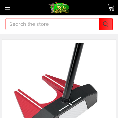
Search