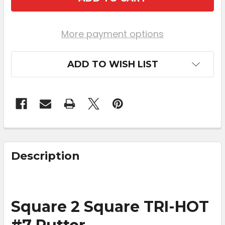
More payment options
ADD TO WISH LIST
FREQUENTLY
BOUGHT
Description
TOGETHER:
SELECT
Square 2 Square TRI-HOT
ALL