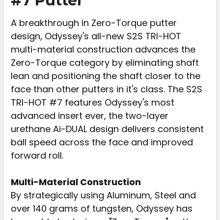
#7 Putter
ADD
SELECTED
A breakthrough in Zero-Torque putter
TO CART
design, Odyssey's all-new S2S TRI-HOT
multi-material construction advances the
Zero-Torque category by eliminating shaft
lean and positioning the shaft closer to the
face than other putters in it's class. The S2S
TRI-HOT #7 features Odyssey's most
advanced insert ever, the two-layer
urethane Ai-DUAL design delivers consistent
ball speed across the face and improved
forward roll.
Multi-Material Construction
By strategically using Aluminum, Steel and
over 140 grams of tungsten, Odyssey has