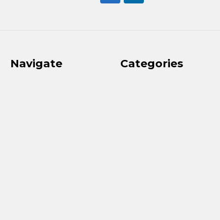
Navigate
Categories
2026 Ladies Classic
Clubs
Results
Golf Balls
Golf Course
Shoes
Used Clubs
Bags & Carts
Contact Us
Apparel
Our Services
Upcoming Events