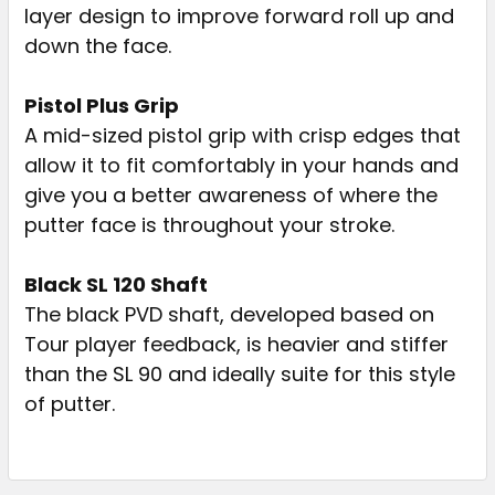
layer design to improve forward roll up and
down the face.
Pistol Plus Grip
A mid-sized pistol grip with crisp edges that
allow it to fit comfortably in your hands and
give you a better awareness of where the
putter face is throughout your stroke.
Black SL 120 Shaft
The black PVD shaft, developed based on
Tour player feedback, is heavier and stiffer
than the SL 90 and ideally suite for this style
of putter.