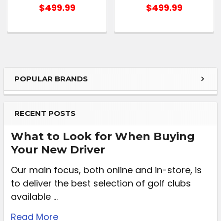
$499.99
$499.99
POPULAR BRANDS
RECENT POSTS
What to Look for When Buying
Your New Driver
Our main focus, both online and in-store, is
to deliver the best selection of golf clubs
available …
Read More