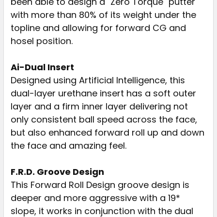
been able to design a "Zero Torque" putter
with more than 80% of its weight under the
topline and allowing for forward CG and
hosel position.
Ai-Dual Insert
Designed using Artificial Intelligence, this
dual-layer urethane insert has a soft outer
layer and a firm inner layer delivering not
only consistent ball speed across the face,
but also enhanced forward roll up and down
the face and amazing feel.
F.R.D. Groove Design
This Forward Roll Design groove design is
deeper and more aggressive with a 19*
slope, it works in conjunction with the dual