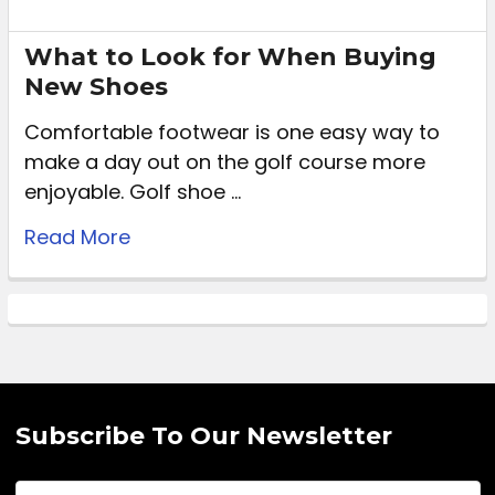
What to Look for When Buying
New Shoes
Comfortable footwear is one easy way to
make a day out on the golf course more
enjoyable. Golf shoe …
Read More
Subscribe To Our Newsletter