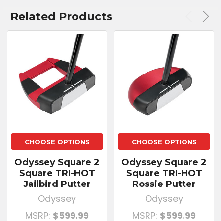
Related Products
CHOOSE OPTIONS
CHOOSE OPTIONS
Odyssey Square 2
Odyssey Square 2
Square TRI-HOT
Square TRI-HOT
Jailbird Putter
Rossie Putter
Odyssey
Odyssey
MSRP:
$599.99
MSRP:
$599.99