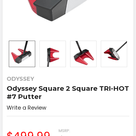
ODYSSEY
Odyssey Square 2 Square TRI-HOT
#7 Putter
Write a Review
MSRP: