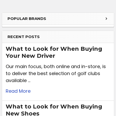
POPULAR BRANDS
RECENT POSTS
What to Look for When Buying
Your New Driver
Our main focus, both online and in-store, is
to deliver the best selection of golf clubs
available …
Read More
What to Look for When Buying
New Shoes