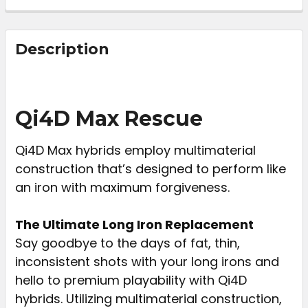
FREQUENTLY
BOUGHT
Description
TOGETHER:
SELECT
Qi4D Max Rescue
ALL
Qi4D Max hybrids employ multimaterial
ADD
construction that’s designed to perform like
SELECTED
TO CART
an iron with maximum forgiveness.
The Ultimate Long Iron Replacement
Say goodbye to the days of fat, thin,
inconsistent shots with your long irons and
hello to premium playability with Qi4D
hybrids. Utilizing multimaterial construction,