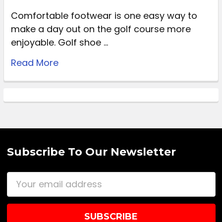
Comfortable footwear is one easy way to
make a day out on the golf course more
enjoyable. Golf shoe …
Read More
Subscribe To Our Newsletter
Email
Address