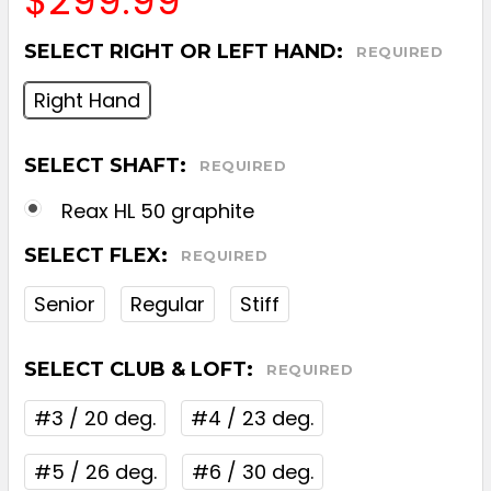
$299.99
SELECT RIGHT OR LEFT HAND:
REQUIRED
Right Hand
SELECT SHAFT:
REQUIRED
Reax HL 50 graphite
SELECT FLEX:
REQUIRED
Senior
Regular
Stiff
SELECT CLUB & LOFT:
REQUIRED
#3 / 20 deg.
#4 / 23 deg.
#5 / 26 deg.
#6 / 30 deg.