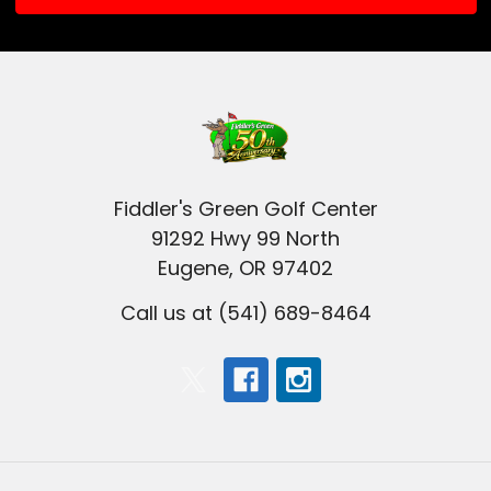
Fiddler's Green Golf Center
91292 Hwy 99 North
Eugene, OR 97402
Call us at (541) 689-8464