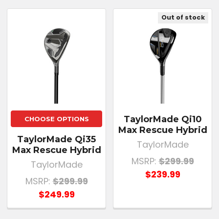
Out of stock
TaylorMade Qi10
CHOOSE OPTIONS
Max Rescue Hybrid
TaylorMade Qi35
TaylorMade
Max Rescue Hybrid
MSRP:
$299.99
TaylorMade
$239.99
MSRP:
$299.99
$249.99