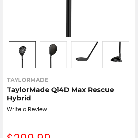
TAYLORMADE
TaylorMade Qi4D Max Rescue
Hybrid
Write a Review