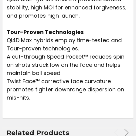
stability, high MOI for enhanced forgiveness,
and promotes high launch.
Tour-Proven Technologies
Qi4D Max hybrids employ time-tested and
Tour-proven technologies.
A cut-through Speed Pocket™ reduces spin
on shots struck low on the face and helps
maintain ball speed.
Twist Face™ corrective face curvature
promotes tighter downrange dispersion on
mis-hits.
Related Products