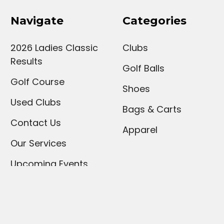
Navigate
Categories
2026 Ladies Classic
Clubs
Results
Golf Balls
Golf Course
Shoes
Used Clubs
Bags & Carts
Contact Us
Apparel
Our Services
Upcoming Events
Sign Up For Our
Newsletter
Hours and Policies