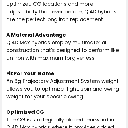
optimized CG locations and more
adjustability than ever before, Qi4D hybrids
are the perfect long iron replacement.
A Material Advantage
Qi4D Max hybrids employ multimaterial
construction that’s designed to perform like
an iron with maximum forgiveness.
Fit For Your Game
An 8g Trajectory Adjustment System weight
allows you to optimize flight, spin and swing
weight for your specific swing.
Optimized CG
The CG is strategically placed rearward in
Qi4D Max hybrids where it provides added