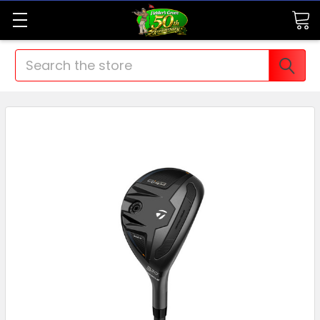
Search