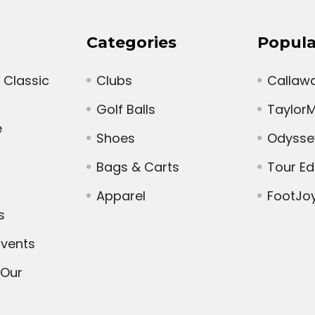
Categories
Popula
 Classic
Clubs
Callaw
Golf Balls
Taylor
e
Shoes
Odysse
Bags & Carts
Tour E
Apparel
FootJo
s
vents
 Our