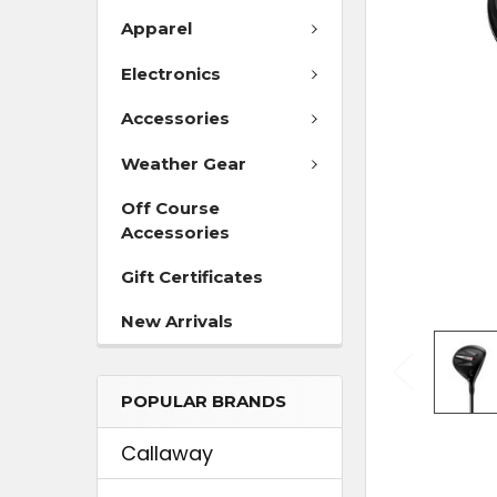
Apparel
ADD
SELECTED
Electronics
TO CART
Accessories
Weather Gear
Off Course
Accessories
Gift Certificates
New Arrivals
POPULAR BRANDS
Callaway