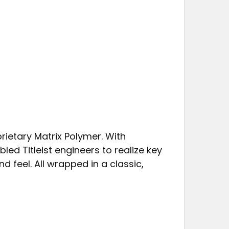
rietary Matrix Polymer. With
bled Titleist engineers to realize key
 feel. All wrapped in a classic,