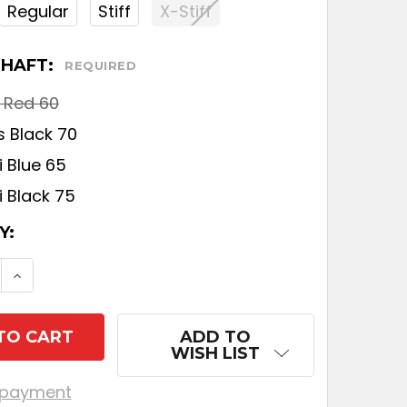
Regular
Stiff
X-Stiff
SHAFT:
REQUIRED
i Red 60
s Black 70
 Blue 65
i Black 75
T
Y:
SE QUANTITY OF TITLEIST GT2 FAIRWAY
INCREASE QUANTITY OF TITLEIST GT2 FAIRW
ADD TO
WISH LIST
 payment