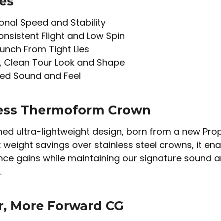
es
onal Speed and Stability
onsistent Flight and Low Spin
unch From Tight Lies
, Clean Tour Look and Shape
ed Sound and Feel
ess Thermoform Crown
ed ultra-lightweight design, born from a new Prop
t weight savings over stainless steel crowns, it ena
e gains while maintaining our signature sound and
.
, More Forward CG