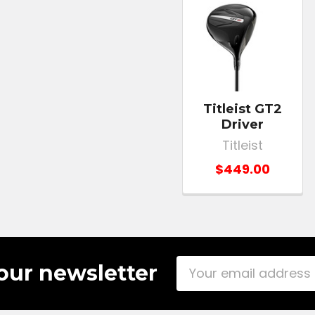
Titleist GT2
Driver
Titleist
$449.00
Email
our newsletter
Address