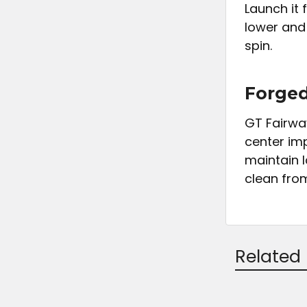
Launch it
lower and
spin.
Forged
GT Fairwa
center im
maintain 
clean from 
Related