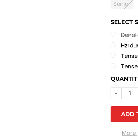
Senior
SELECT 
Denal
Hzrdu
Tensei
Tense
CURREN
QUANTIT
STOCK:
DECREA
More