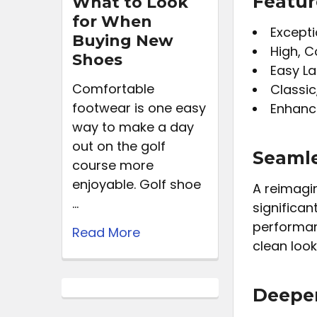
Featur
What to Look
for When
Excepti
Buying New
High, C
Shoes
Easy La
Comfortable
Classic
footwear is one easy
Enhanc
way to make a day
out on the golf
Seaml
course more
enjoyable. Golf shoe
A reimagin
…
significan
performanc
Read More
clean look
Deeper