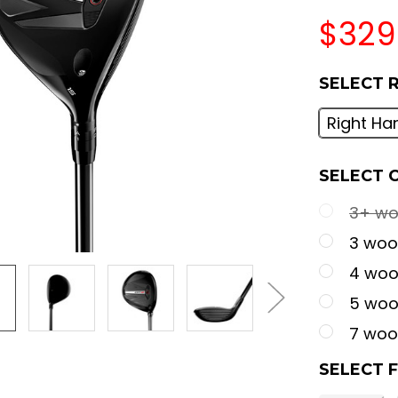
$329
SELECT 
Right Ha
SELECT 
3+ woo
3 wood
4 wood
5 wood
7 wood
SELECT 