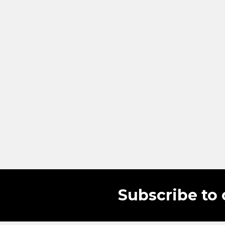
Subscribe to 