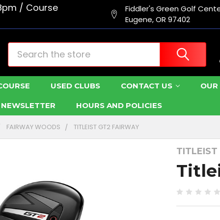
8pm / Course
Fiddler's Green Golf Cent
Eugene, OR 97402
Search
COURSE
USED CLUBS
CONTACT US
OUR 
R NEWSLETTER
HOURS AND POLICIES
FAIRWAY WOODS
TITLEIST GT2 FAIRWAY
TITLEIST
Titl