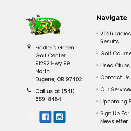
Navigate
2026 Ladies
Results
Fiddler's Green
Golf Cours
Golf Center
91292 Hwy 99
Used Clubs
North
Contact Us
Eugene, OR 97402
Our Service
Call us at (541)
689-8464
Upcoming E
Sign Up For
Newsletter