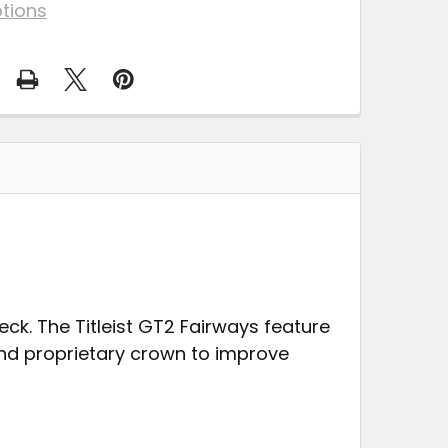
tions
eck. The Titleist GT2 Fairways feature
nd proprietary crown to improve