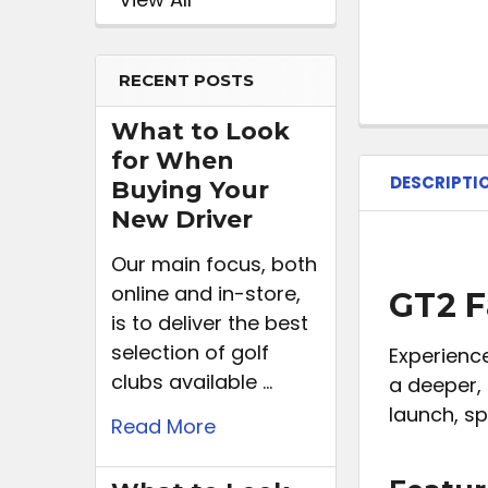
RECENT POSTS
What to Look
for When
DESCRIPTI
Buying Your
New Driver
Our main focus, both
online and in-store,
GT2 F
is to deliver the best
selection of golf
Experience
clubs available …
a deeper,
launch, sp
Read More