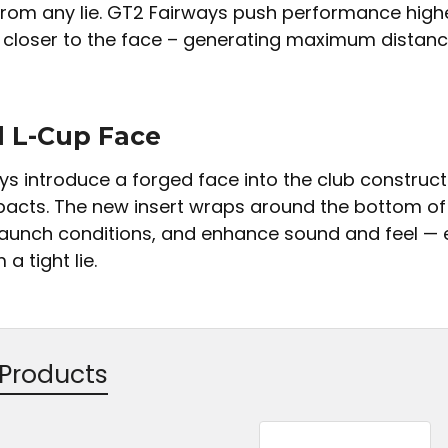
 from any lie. GT2 Fairways push performance highe
 closer to the face – generating maximum distanc
 L-Cup Face
ys introduce a forged face into the club construc
pacts. The new insert wraps around the bottom of 
launch conditions, and enhance sound and feel — ev
a tight lie.
 Products