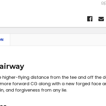
op
ON
airway
 higher-flying distance from the tee and off the d
 more forward CG along with a new forged face a
in, and forgiveness from any lie.