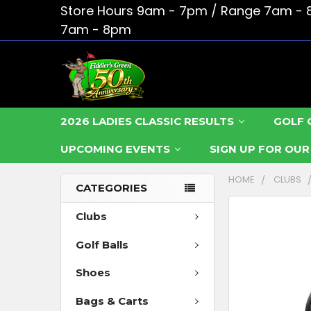
Store Hours 9am - 7pm / Range 7am - 
7am - 8pm
2026 LADIES CLASSIC RESULTS
GOLF 
UPCOMING EVENTS
SIGN UP FOR OU
HOME
CLUBS
CATEGORIES
FREQUENTLY
Clubs
BOUGHT
Golf Balls
TOGETHER:
Shoes
SELECT
ALL
Bags & Carts