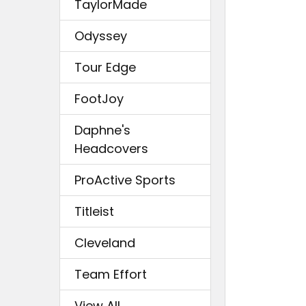
TaylorMade
Odyssey
Tour Edge
FootJoy
Daphne's
Headcovers
ProActive Sports
Titleist
Cleveland
Team Effort
View All