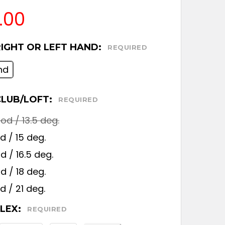
.00
RIGHT OR LEFT HAND:
REQUIRED
nd
CLUB/LOFT:
REQUIRED
d / 13.5 deg.
 / 15 deg.
 / 16.5 deg.
 / 18 deg.
 / 21 deg.
FLEX:
REQUIRED