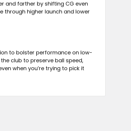
r and farther by shifting CG even
e through higher launch and lower
tion to bolster performance on low-
the club to preserve ball speed,
en when you’re trying to pick it