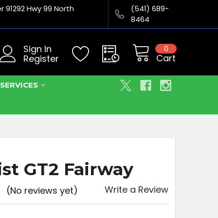
er 91292 Hwy 99 North
(541) 689-
8464
Sign In
0
Cart
Register
SERVICES
eist GT2 Fairway
Write a Review
(No reviews yet)