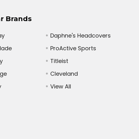
r Brands
ay
Daphne's Headcovers
Made
ProActive Sports
y
Titleist
dge
Cleveland
y
View All