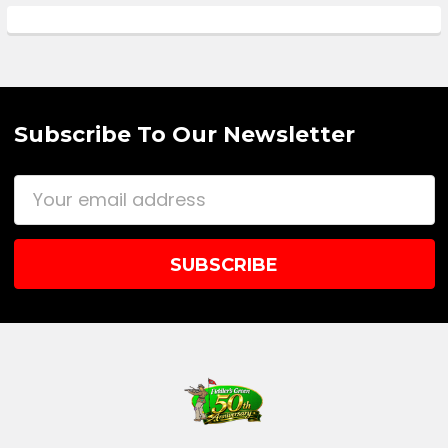
Subscribe To Our Newsletter
Email
Address