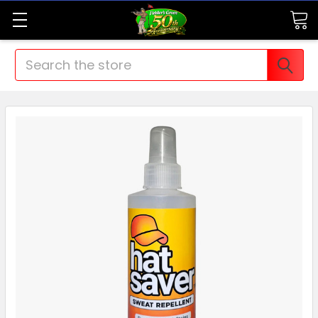
Search