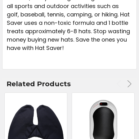
all sports and outdoor activities such as
golf, baseball, tennis, camping, or hiking. Hat
Saver uses a non-toxic formula and 1 bottle
treats approximately 6-8 hats. Stop wasting
money buying new hats. Save the ones you
have with Hat Saver!
Related Products