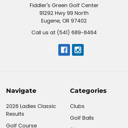
Fiddler's Green Golf Center
91292 Hwy 99 North
Eugene, OR 97402
Call us at (541) 689-8464
Navigate
Categories
2026 Ladies Classic
Clubs
Results
Golf Balls
Golf Course