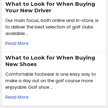
What to Look for When Buying
Your New Driver
Our main focus, both online and in-store, is
to deliver the best selection of golf clubs
available …
Read More
What to Look for When Buying
New Shoes
Comfortable footwear is one easy way to
make a day out on the golf course more
enjoyable. Golf shoe …
Read More