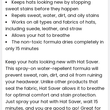
Keeps hats looking new by stopping
sweat stains before they happen
SELECT
ALL
Repels sweat, water, dirt, and oily stains
Works on all types and fabrics of hats,
ADD
including suede, leather, and straw
SELECTED
Allows your hat to breathe
TO CART
The non-toxic formula dries completely in
only 15 minutes
Keep your hats looking new with Hat Saver.
This spray-on water-repellent formula will
prevent sweat, rain, dirt, and oil from ruining
your headwear. Unlike other products that
seal the fabric, Hat Saver allows it to breathe
for optimal comfort and stain protection.
Just spray your hat with Hat Saver, wait 15
minutes, and you are good to go! Great for