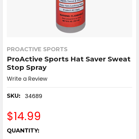
PROACTIVE SPORTS
ProActive Sports Hat Saver Sweat
Stop Spray
Write a Review
34689
SKU:
$14.99
CURRENT
QUANTITY:
STOCK: