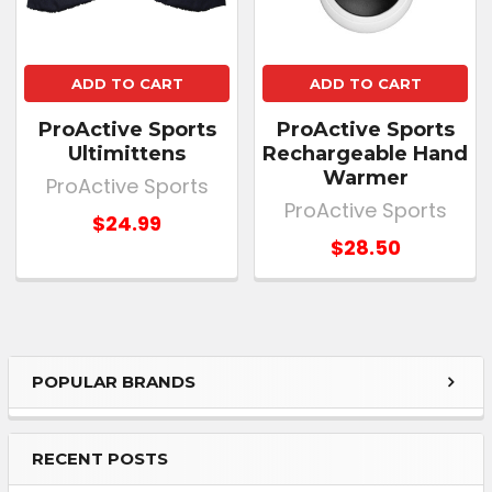
ADD TO CART
ADD TO CART
ProActive Sports
ProActive Sports
Ultimittens
Rechargeable Hand
Warmer
ProActive Sports
ProActive Sports
$24.99
$28.50
POPULAR BRANDS
RECENT POSTS