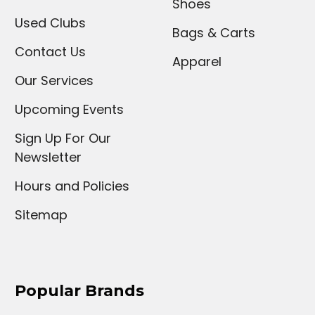
Shoes
Used Clubs
Bags & Carts
Contact Us
Apparel
Our Services
Upcoming Events
Sign Up For Our
Newsletter
Hours and Policies
Sitemap
Popular Brands